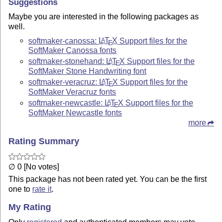
Suggestions
Maybe you are interested in the following packages as
well.
softmaker-canossa:
L
T
X
Support files for the
A
E
SoftMaker Canossa fonts
softmaker-stonehand:
L
T
X
Support files for the
A
E
SoftMaker Stone Handwriting font
softmaker-veracruz:
L
T
X
Support files for the
A
E
SoftMaker Veracruz fonts
softmaker-newcastle:
L
T
X
Support files for the
A
E
SoftMaker Newcastle fonts
more
Rating Summary
∅ 0 [No votes]
This package has not been rated yet. You can be the first
one to
rate it
.
My Rating