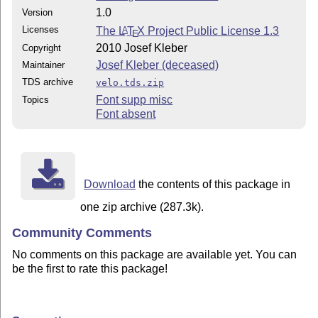
1.0
Version
Licenses
The
L
T
X
Project Public License 1.3
A
E
2010 Josef Kleber
Copyright
Josef Kleber (deceased)
Maintainer
TDS archive
velo.tds.zip
Font supp misc
Topics
Font absent
Download
the contents of this package in
one zip archive (287.3k).
Community Comments
No comments on this package are available yet. You can
be the first to rate this package!