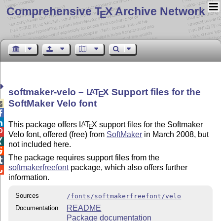
Comprehensive T
X Archive Network
E
softmaker-velo –
L
T
X
Support files for the
A
E
SoftMaker Velo font



This package offers
L
T
X
support files for the Softmaker
A
E

Velo font, offered (free) from
SoftMaker
in March 2008, but

not included here.

The package requires support files from the

softmakerfreefont
package, which also offers further

information.
Sources
/fonts/softmakerfreefont/velo
README
Documentation
Package documentation