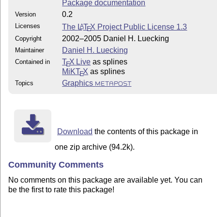
Package documentation
0.2
Version
Licenses
The
L
T
X
Project Public License 1.3
A
E
2002–2005 Daniel H. Luecking
Copyright
Daniel H. Luecking
Maintainer
T
X Live
as splines
Contained in
E
MiKT
X
as splines
E
Graphics
Topics
METAPOST
Download
the contents of this package in
one zip archive (94.2k).
Community Comments
No comments on this package are available yet. You can
be the first to rate this package!