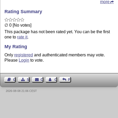
more
Rating Summary
∅ 0 [No votes]
This package has not been rated yet. You can be the first
one to
rate it
.
My Rating
Only
registered
and authenticated members may vote.
Please
Login
to vote.
Guest Book
Sitemap
Contact
Contact Author
Feedback
2026-08-08 21:06 CEST