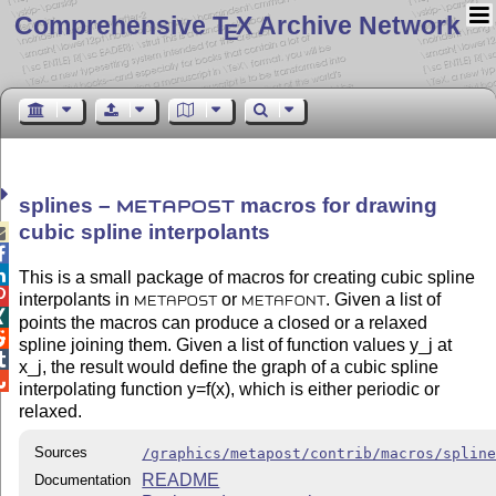
Comprehensive T
X Archive Network
E
splines –
macros for drawing
METAPOST
cubic spline interpolants



This is a small package of macros for creating cubic spline

interpolants in
or
. Given a list of
METAPOST
METAFONT

points the macros can produce a closed or a relaxed

spline joining them. Given a list of function values y_j at

x_j, the result would define the graph of a cubic spline

interpolating function y=f(x), which is either periodic or
relaxed.
Sources
/graphics/metapost/contrib/macros/splin
README
Documentation