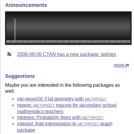
Announcements
2006-09-26 CTAN has a new package: splines
more
Suggestions
Maybe you are interested in the following packages as
well.
mp-geom2d: Flat geometry with
METAPOST
repere:
macros for secondary school
METAPOST
mathematics teachers
mptrees: Probability trees with
METAPOST
interpol: Add interpolation to
graph
METAPOST
package