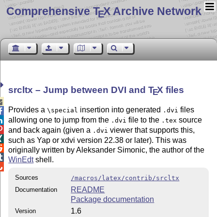
Comprehensive T
X Archive Network
E
srcltx – Jump between DVI and
T
X
files
E

Provides a
insertion into generated
files
\special
.dvi

allowing one to jump from the
file to the
source

.dvi
.tex

and back again (given a
viewer that supports this,
.dvi

such as Yap or xdvi version 22.38 or later). This was

originally written by Aleksander Simonic, the author of the

WinEdt
shell.

Sources
/macros/latex/contrib/srcltx
README
Documentation
Package documentation
1.6
Version