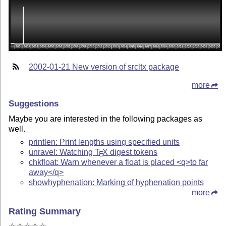
2002-01-21 New version of srcltx package
more
Suggestions
Maybe you are interested in the following packages as
well.
printlen: Print lengths using specified units
unravel: Watching
T
X
digest tokens
E
chkfloat: Warn whenever a float is placed <q>to far
away</q>
showhyphenation: Marking of hyphenation points
more
Rating Summary