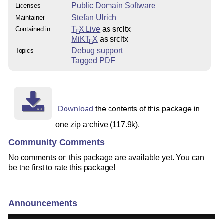
Public Domain Software
Licenses
Stefan Ulrich
Maintainer
T
X Live
as srcltx
Contained in
E
MiKT
X
as srcltx
E
Debug support
Topics
Tagged PDF
Download
the contents of this package in
one zip archive (117.9k).
Community Comments
No comments on this package are available yet. You can
be the first to rate this package!
Announcements