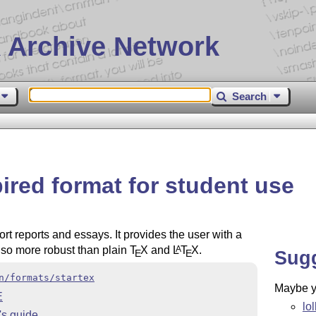
 Archive Network
Search
ired format for student use
rt reports and essays. It provides the user with a
also more robust than plain
T
X
and
L
T
X
.
A
Sug
E
E
n/formats/startex
Maybe yo
E
lo
's guide