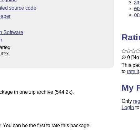
xm
ted source code
ep
op
paper
n Software
Rat
r
artex
rtex
∅ 0 [No 
This pac
to
rate it
My 
ckage in one zip archive (544.2k).
Only
reg
Login
to
You can be the first to rate this package!