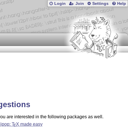
Login
Join
Settings
Help
gestions
u are interested in the following packages as well.
llipop:
T
X
made easy
E