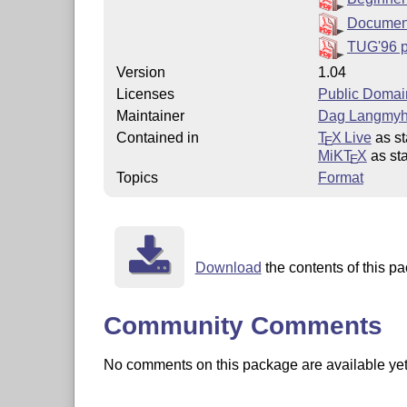
Documen
TUG'96 
Version
1.04
Licenses
Public Domai
Maintainer
Dag Langmyh
Contained in
T
X Live
as st
E
MiKT
X
as sta
E
Topics
Format
Download
the contents of this pa
Community Comments
No comments on this package are available yet. 