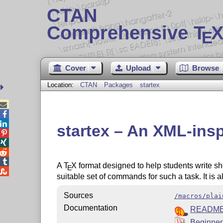
CTAN
Comprehensive T
X
E
Cover
Upload
Browse
Location:
CTAN
Packages
startex



startex – An XML-insp




A
T
X
format designed to help students write sho
E

suitable set of commands for such a task. It is 
Sources
/macros/plai
Documentation
READM
Beginner