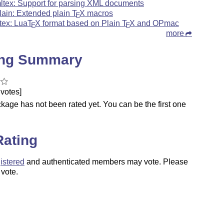
ltex: Support for parsing XML documents
lain: Extended plain
T
X
macros
E
tex: Lua
T
X
format based on Plain
T
X
and OPmac
E
E
more
ing Summary
votes]
kage has not been rated yet. You can be the first one
.
Rating
istered
and authenticated members may vote. Please
 vote.