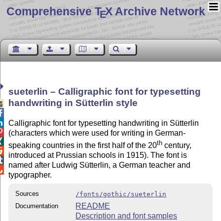
Comprehensive T
X Archive Network
E
sueterlin – Calligraphic font for typesetting
handwriting in Sütterlin style



Calligraphic font for typesetting handwriting in Sütterlin

(characters which were used for writing in German-

th
speaking countries in the first half of the 20
century,

introduced at Prussian schools in 1915). The font is

named after Ludwig Sütterlin, a German teacher and

typographer.
Sources
/fonts/gothic/sueterlin
README
Documentation
Description and font samples