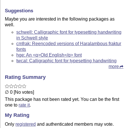
Suggestions
Maybe you are interested in the following packages as
well.
schwell: Calligraphic font for typesetting handwriting
in Schwell style
cmfrak: Reencoded versions of Haralambous fraktur
fonts
hge: An <q>Old English</q> font
twcal: Calligraphic font for typesetting handwriting
more
Rating Summary
∅ 0 [No votes]
This package has not been rated yet. You can be the first
one to
rate it
.
My Rating
Only
registered
and authenticated members may vote.