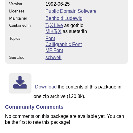
1992-06-25
Version
Public Domain Software
Licenses
Berthold Ludewig
Maintainer
T
X Live
as gothic
Contained in
E
MiKT
X
as sueterlin
E
Font
Topics
Calligraphic Font
MF Font
schwell
See also
Download
the contents of this package in
one zip archive (120.8k).
Community Comments
No comments on this package are available yet. You can
be the first to rate this package!