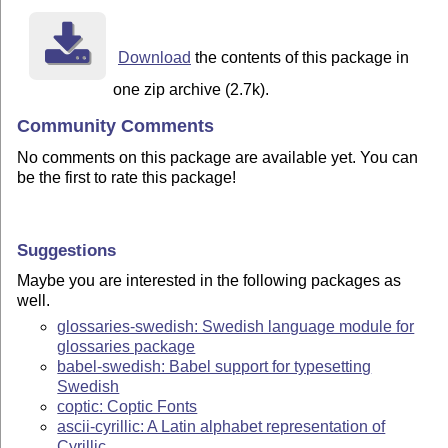
Download
the contents of this package in
one zip archive (2.7k).
Community Comments
No comments on this package are available yet. You can
be the first to rate this package!
Suggestions
Maybe you are interested in the following packages as
well.
glossaries-swedish: Swedish language module for
glossaries package
babel-swedish: Babel support for typesetting
Swedish
coptic: Coptic Fonts
ascii-cyrillic: A Latin alphabet representation of
Cyrillic