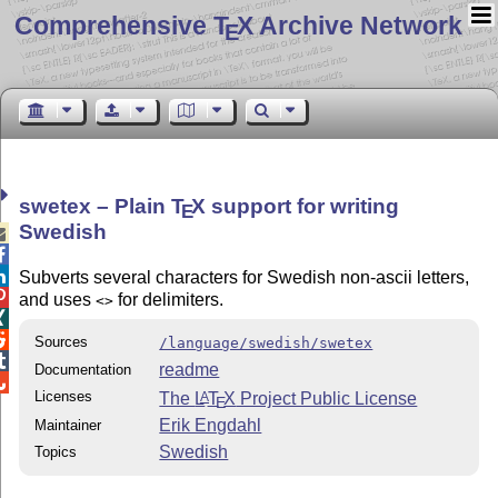
Comprehensive T
X Archive Network
E
swetex – Plain
T
X
support for writing
E
Swedish



Subverts several characters for Swedish non-ascii letters,

and uses
for delimiters.
<>


Sources
/language/swedish/swetex

readme
Documentation

Licenses
The
L
T
X
Project Public License
A
E
Erik Engdahl
Maintainer
Swedish
Topics