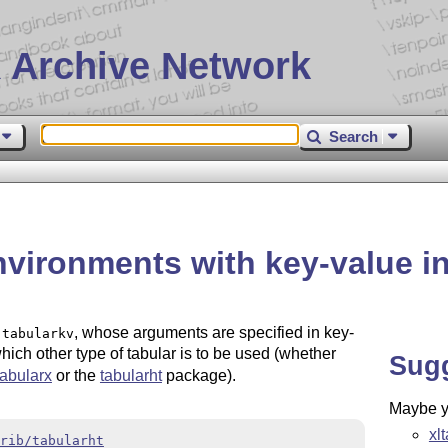
 Archive Network
Search
nvironments with key-value in
t
, whose arguments are specified in key-
tabularkv
ch other type of tabular is to be used (whether
Sug
tabularx
or the
tabularht
package).
Maybe yo
xl
rib/tabularht