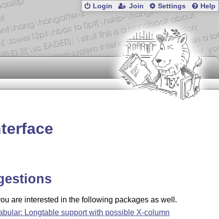
Login
Join
Settings
Help
terface
gestions
u are interested in the following packages as well.
tabular: Longtable support with possible X-column