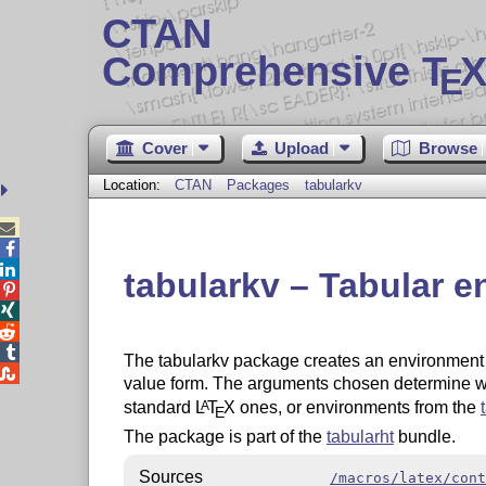
CTAN
Comprehensive T
X
E
Cover
Upload
Browse
Location:
CTAN
Packages
tabularkv



tabularkv – Tabular e




The tabularkv package creates an environmen

value form. The arguments chosen determine whi
standard
L
T
X
ones, or environments from the
A
E
The package is part of the
tabularht
bundle.
Sources
/macros/latex/cont