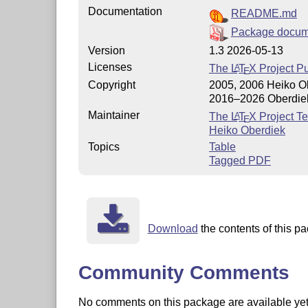
Documentation
README.md
Package docum
Version
1.3 2026-05-13
Licenses
The
L
T
X
Project Pu
A
E
Copyright
2005, 2006 Heiko O
2016–2026 Oberdie
Maintainer
The
L
T
X
Project T
A
E
Heiko Oberdiek
Topics
Table
Tagged PDF
Download
the contents of this pa
Community Comments
No comments on this package are available yet. 