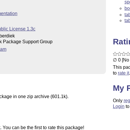
sp
bo
entation
ta
ta
blic License 1.3c
berdiek
Rat
k Package Support Group
eam
∅ 0 [No 
This pac
to
rate it
My 
ckage in one zip archive (601.1k).
Only
reg
Login
to
You can be the first to rate this package!