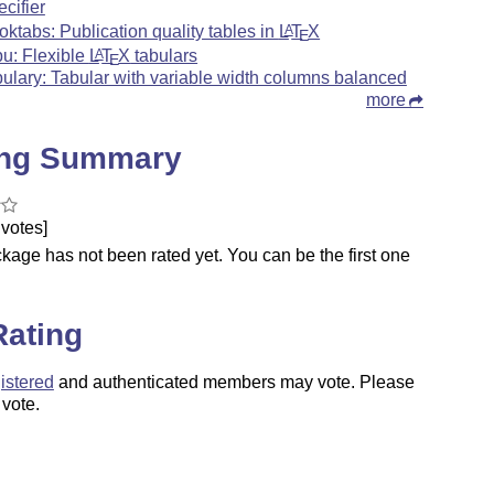
ecifier
oktabs: Publication quality tables in
L
T
X
A
E
bu: Flexible
L
T
X
tabulars
A
E
bulary: Tabular with variable width columns balanced
more
ing Summary
votes]
kage has not been rated yet. You can be the first one
.
Rating
istered
and authenticated members may vote. Please
 vote.