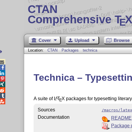
CTAN
Comprehensive T
X
E
Cover
Upload
Browse
Location:
CTAN
Packages
technica



Technica – Typesettin




A suite of
L
T
X
packages for typesetting literary
A
E

Sources
/macros/late
Documentation
README
Package 