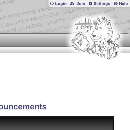
Login
Join
Settings
Help
ouncements