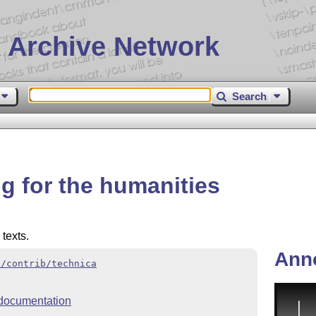
 Archive Network
Search
g for the humanities
 texts.
Ann
x/contrib/technica
documentation