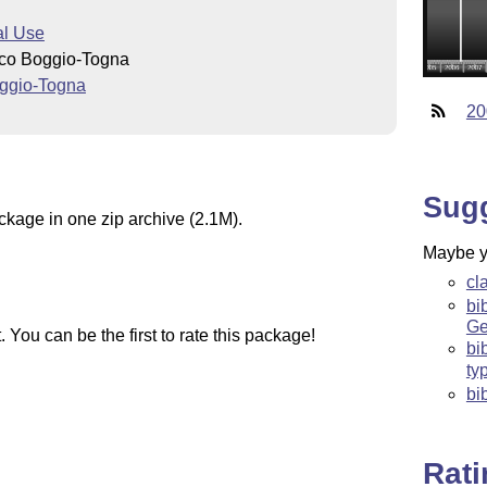
l Use
nco Boggio-Togna
ggio-Togna
20
Sug
ckage in one zip archive (2.1M).
Maybe yo
cl
bi
Ge
You can be the first to rate this package!
bi
ty
bi
Rat