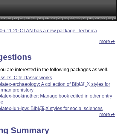
06-11-20 CTAN has a new package: Technica
more
gestions
u are interested in the following packages as well.
assics: Cite classic works
blatex-archaeology: A collection of Bib
L
T
X
styles for
A
E
rman prehistory
blatex-bookinother: Manage book edited in other entry
pe
blatex-luh-ipw: Bib
L
T
X
styles for social sciences
A
E
more
ing Summary