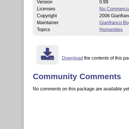
Version
0.99
Licenses
No Commercia
Copyright
2006 Gianfra
Maintainer
Gianfranco Bo
Topics
Humanities
Download
the contents of this pa
Community Comments
No comments on this package are available yet. 