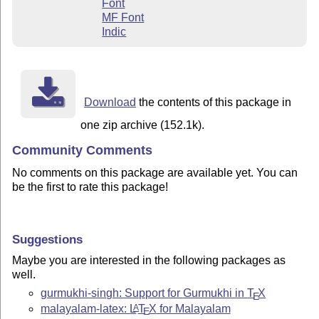
Font
MF Font
Indic
Download
the contents of this package in
one zip archive (152.1k).
Community Comments
No comments on this package are available yet. You can
be the first to rate this package!
Suggestions
Maybe you are interested in the following packages as
well.
gurmukhi-singh: Support for Gurmukhi in
T
X
E
malayalam-latex:
L
T
X
for Malayalam
A
E