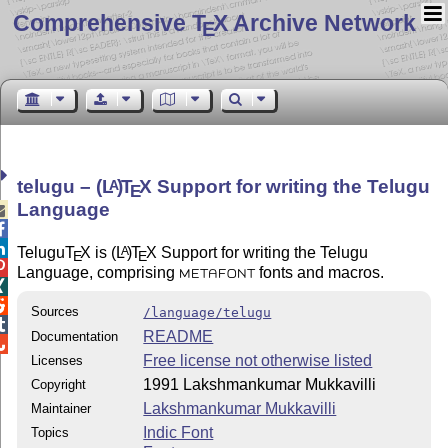
Comprehensive T
X Archive Network
E
telugu –
(L
)
T
X
Support for writing the Telugu
A
E
Language



Telugu
T
X
is
(L
)
T
X
Support for writing the Telugu
A
E
E

Language, comprising
fonts and macros.
METAFONT


Sources
/language/telugu

README
Documentation

Free license not otherwise listed
Licenses
1991 Lakshmankumar Mukkavilli
Copyright
Lakshmankumar Mukkavilli
Maintainer
Indic Font
Topics