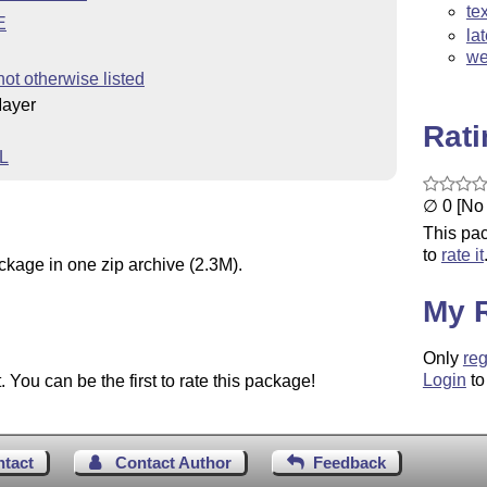
te
E
la
we
not otherwise listed
Mayer
Rat
L
∅ 0 [No 
This pac
to
rate it
ckage in one zip archive (2.3M).
My 
Only
reg
Login
to
You can be the first to rate this package!
ntact
Contact Author
Feedback