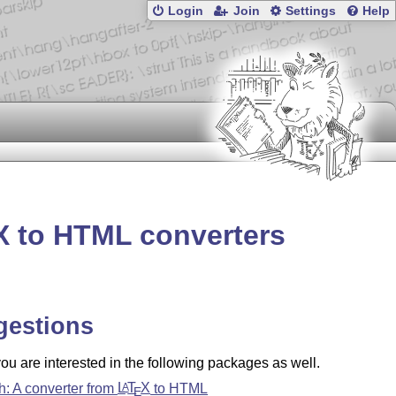
Login
Join
Settings
Help
X
to HTML converters
gestions
u are interested in the following packages as well.
oh: A converter from
L
T
X
to HTML
A
E