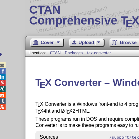
CTAN
Comprehensive T
X
E
Cover
Upload
Browse
Location:
CTAN
Packages
tex-converter



T
X
Converter – Windo
E




T
X
Converter is a Windows front-end to 4 prog
E

T
X
4ht and
L
T
X
2HTML.
A
E
E
These programs run in DOS and require compl
Converter is to make these programs easy to ru
Sources
/support/tex