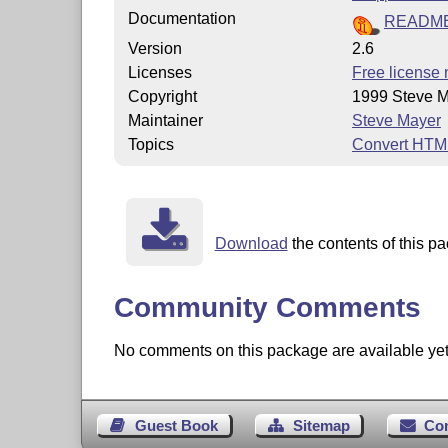
Documentation
READM
Version
2.6
Licenses
Free license 
Copyright
1999 Steve 
Maintainer
Steve Mayer
Topics
Convert HTM
Download
the contents of this pa
Community Comments
No comments on this package are available yet. 
Guest Book
Sitemap
Co