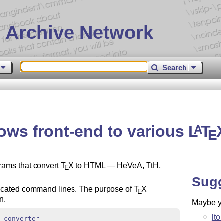
 Archive Network
Search
ws front-end to various
L
T
A
E
rams that convert
T
X
to HTML — HeVeA, TtH,
E
Sug
icated command lines. The purpose of
T
X
E
n.
Maybe yo
lt
-converter