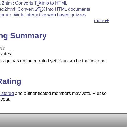
xi2html: Converts
T
X
info to HTML
E
tex2html: Convert
L
T
X
into HTML documents
A
E
bquiz: Write interactive web based quizzes
more
ing Summary
votes]
kage has not been rated yet. You can be the first one
.
Rating
istered
and authenticated members may vote. Please
 vote.