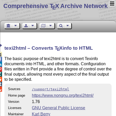
Comprehensive T
X Archive Network
E
texi2html – Converts
T
X
info to HTML
E

The basic purpose of texi2html is to convert Texinfo

documents into HTML, and other formats. Configuration

files written in Perl provide a fine degree of control over the

final output, allowing most every aspect of the final output


to be specified.


Sources
/support/texi2html
https://www.nongnu.org/texi2html/
Home page
1.76
Version
GNU General Public License
Licenses
Karl Berry
Maintainer