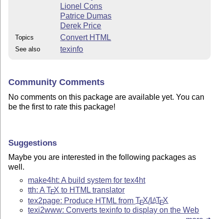
Lionel Cons
Patrice Dumas
Derek Price
Convert HTML
Topics
texinfo
See also
Community Comments
No comments on this package are available yet. You can
be the first to rate this package!
Suggestions
Maybe you are interested in the following packages as
well.
make4ht: A build system for tex4ht
tth: A
T
X
to HTML translator
E
tex2page: Produce HTML from
T
X
/
L
T
X
A
E
E
texi2www: Converts texinfo to display on the Web