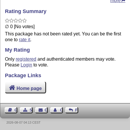
more
Rating Summary
∅ 0 [No votes]
This package has not been rated yet. You can be the first
one to
rate it
.
My Rating
Only
registered
and authenticated members may vote.
Please
Login
to vote.
Package Links
Home page
Guest Book
Sitemap
Contact
Contact Author
Feedback
2026-08-07 04:13 CEST