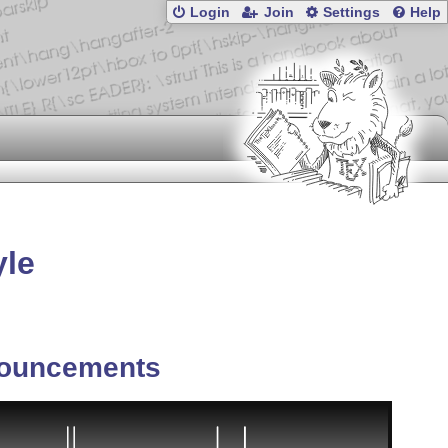
Login
Join
Settings
Help
yle
ouncements