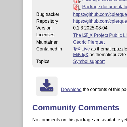
Package documentat
Bug tracker
https://github.com/cpierqu
Repository
https://github.com/cpierqu
Version
0.1.3 2025-08-04
Licenses
The
L
T
X
Project Public L
A
E
Maintainer
Cédric Pierquet
Contained in
T
X Live
as thematicpuzzl
E
MiKT
X
as thematicpuzzle
E
Topics
Symbol support
Download
the contents of this pa
Community Comments
No comments on this package are available yet. 