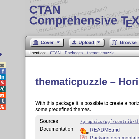
CTAN
Comprehensive T
X
E
Cover
Upload
Browse
Location:
CTAN
Packages
thematicpuzzle



thematicpuzzle – Hori




With this package it is possible to create a hori

some predefined themes.
Sources
/graphics/pgf/contrib/t
Documentation
README.md
Package documentat