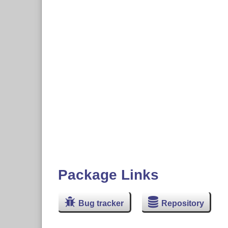
Package Links
Bug tracker
Repository