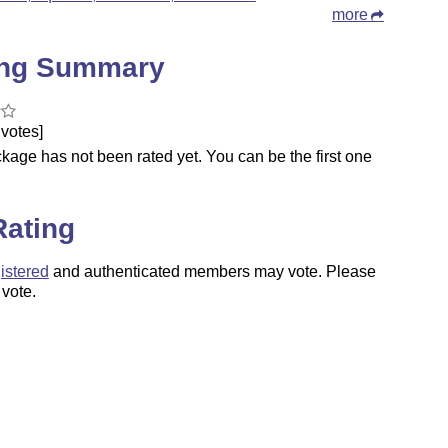
more
ing Summary
votes]
kage has not been rated yet. You can be the first one
.
Rating
istered
and authenticated members may vote. Please
 vote.