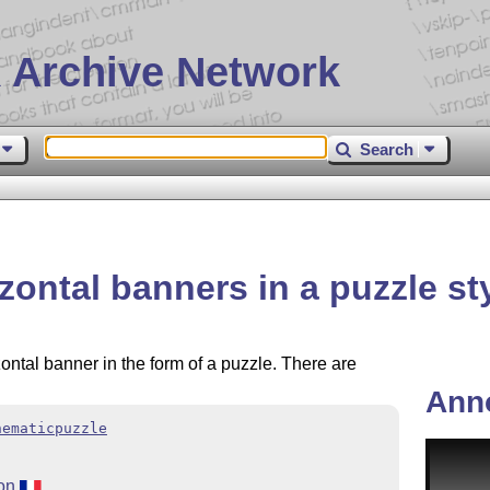
 Archive Network
Search
zontal banners in a puzzle st
zontal banner in the form of a puzzle. There are
Ann
hematicpuzzle
ion