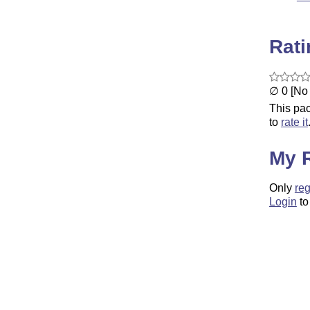
Rat
∅ 0 [No 
This pac
to
rate it
My 
Only
reg
Login
to