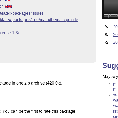
ion
et/latex-packages/issues
et/latex-packages/tree/main/thematicpuzzle
20
icense 1.3c
20
20
e
Sug
Maybe yo
ckage in one zip archive (420.0k).
mi
mi
ve
wa
wa
You can be the first to rate this package!
kk
ci