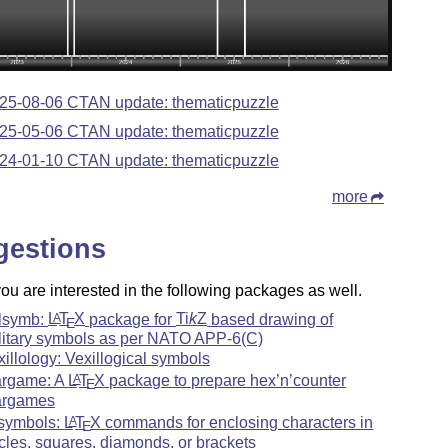
25-08-06 CTAN update: thematicpuzzle
25-05-06 CTAN update: thematicpuzzle
24-01-10 CTAN update: thematicpuzzle
more
gestions
u are interested in the following packages as well.
lsymb:
L
T
X
package for
Ti
k
Z
based drawing of
A
E
litary symbols as per NATO APP-6(C)
xillology: Vexillogical symbols
rgame: A
L
T
X
package to prepare hex’n’counter
A
E
rgames
symbols:
L
T
X
commands for enclosing characters in
A
E
rcles, squares, diamonds, or brackets