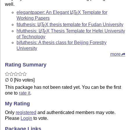
well.
elegantpaper: An Elegant
L
T
X
Template for
A
E
Working Papers
fduthesis:
L
T
X
thesis template for Fudan University
A
E
hfutthesis:
L
T
X
Thesis Template for Hefei University
A
E
of Technology
bjfuthesis: A thesis class for Beijing Forestry
University
more
Rating Summary
∅ 0 [No votes]
This package has not been rated yet. You can be the first
one to
rate it
.
My Rating
Only
registered
and authenticated members may vote.
Please
Login
to vote.
Package Links