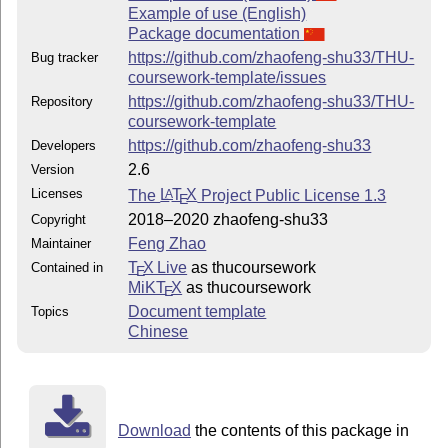
Example of use (English)
Package documentation
https://github.com/zhaofeng-shu33/THU-
Bug tracker
coursework-template/issues
https://github.com/zhaofeng-shu33/THU-
Repository
coursework-template
https://github.com/zhaofeng-shu33
Developers
2.6
Version
Licenses
The
L
T
X
Project Public License 1.3
A
E
2018–2020 zhaofeng-shu33
Copyright
Feng Zhao
Maintainer
T
X Live
as thucoursework
Contained in
E
MiKT
X
as thucoursework
E
Document template
Topics
Chinese
Download
the contents of this package in