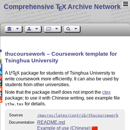
Comprehensive T
X Archive Network
E
thucoursework – Coursework template for
Tsinghua University



A
L
T
X
package for students of Tsinghua University to
A
E

write coursework more efficiently. It can also be used by

students from other universities.

Note that the package itself does not import the
ctex

package; to use it with Chinese writing, see example file

for details.
ithw.tex
Sources
/macros/latex/contrib/thucoursework
README.md
Documentation
Example of use (Chinese)