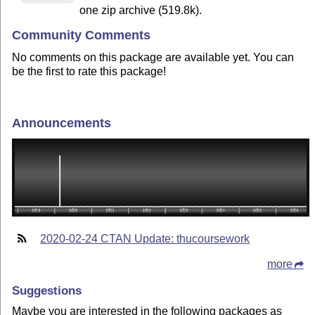
one zip archive (519.8k).
Community Comments
No comments on this package are available yet. You can
be the first to rate this package!
Announcements
2020-02-24 CTAN Update: thucoursework
more
Suggestions
Maybe you are interested in the following packages as