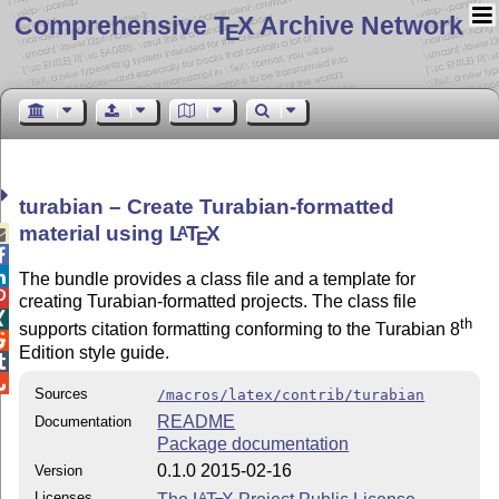
Comprehensive T
X Archive Network
E
turabian – Create Turabian-formatted
material using
L
T
X
A

E


The bundle provides a class file and a template for

creating Turabian-formatted projects. The class file

th
supports citation formatting conforming to the Turabian 8

Edition style guide.


Sources
/macros/latex/contrib/turabian
README
Documentation
Package documentation
0.1.0 2015-02-16
Version
Licenses
A