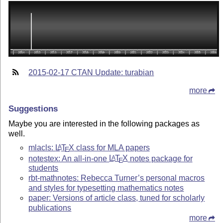
2015-02-17 CTAN Update: turabian
more
Suggestions
Maybe you are interested in the following packages as
well.
mlacls:
L
T
X
class for MLA papers
A
E
notestex: An all-in-one
L
T
X
notes package for
A
E
students
rbt-mathnotes: Rebecca Turner’s personal macros
and styles for typesetting mathematics notes
paper: Versions of article class, tuned for scholarly
publications
more