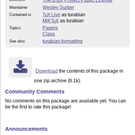
The
L
T
X
Project Public License
E
Wesley Surber
Maintainer
T
X Live
as turabian
Contained in
E
MiKT
X
as turabian
E
Papers
Topics
Class
turabian-formatting
See also
Download
the contents of this package in
one zip archive (6.1k).
Community Comments
No comments on this package are available yet. You can
be the first to rate this package!
Announcements