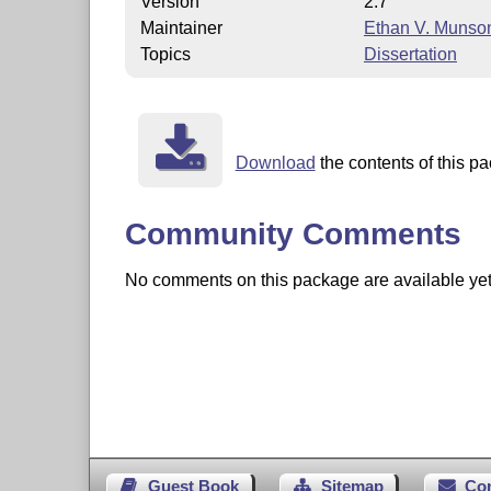
Version
2.7
Maintainer
Ethan V. Munso
Topics
Dissertation
Download
the contents of this pa
Community Comments
No comments on this package are available yet. 
Guest Book
Sitemap
Co