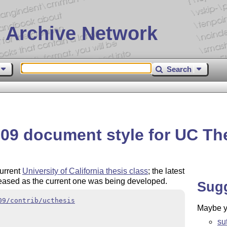
 Archive Network
Search
09 document style for UC Th
current
University of California thesis class
; the latest
eased as the current one was being developed.
Sug
09/contrib/ucthesis
Maybe yo
su