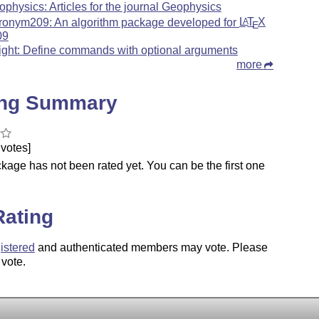
ophysics: Articles for the journal Geophysics
ronym209: An algorithm package developed for
L
T
X
A
E
09
ight: Define commands with optional arguments
more
ing Summary
votes]
kage has not been rated yet. You can be the first one
.
Rating
istered
and authenticated members may vote. Please
 vote.