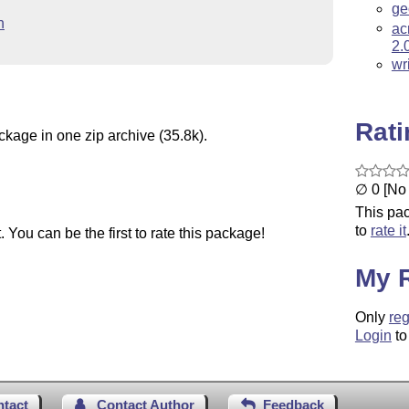
ge
n
ac
2.
wr
Rat
ckage in one zip archive (35.8k).
∅ 0 [No 
This pac
to
rate it
You can be the first to rate this package!
My 
Only
reg
Login
to
ntact
Contact Author
Feedback