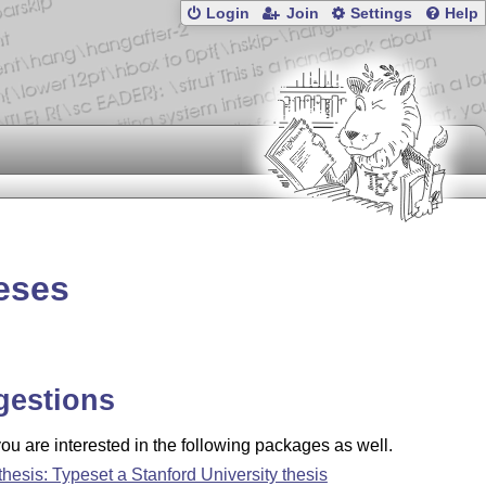
Login
Join
Settings
Help
eses
gestions
u are interested in the following packages as well.
thesis: Typeset a Stanford University thesis