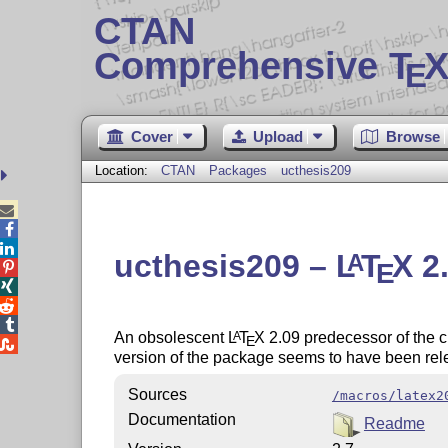
CTAN
Comprehensive T
X
E
Cover
Upload
Browse
Location:
CTAN
Packages
ucthesis209



ucthesis209 –
L
T
X
2.
A
E




An obsolescent
L
T
X
2.09 predecessor of the 
A
E

version of the package seems to have been rel
Sources
/macros/latex2
Documentation
Readme