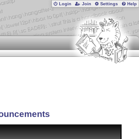
Login
Join
Settings
Help
ouncements