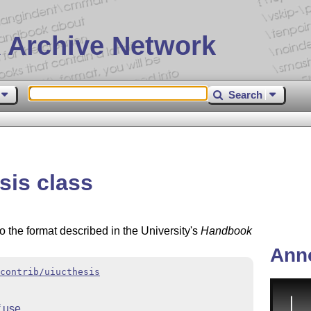
 Archive Network
Search
sis class
 the format described in the University's
Handbook
Ann
contrib/uiucthesis
 use