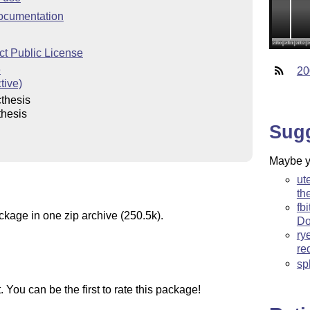
ocumentation
ct Public License
e
20
tive)
thesis
thesis
Sug
Maybe yo
ut
th
fb
ckage in one zip archive (250.5k).
Do
ry
re
sp
You can be the first to rate this package!