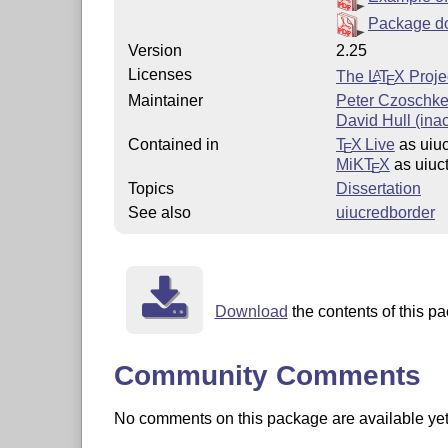
Package d
Version
2.25
Licenses
The
L
T
X
Proje
A
E
Maintainer
Peter Czoschk
David Hull (inac
Contained in
T
X Live
as uiuc
E
MiKT
X
as uiuc
E
Topics
Dissertation
See also
uiucredborder
Download
the contents of this pa
Community Comments
No comments on this package are available yet. 