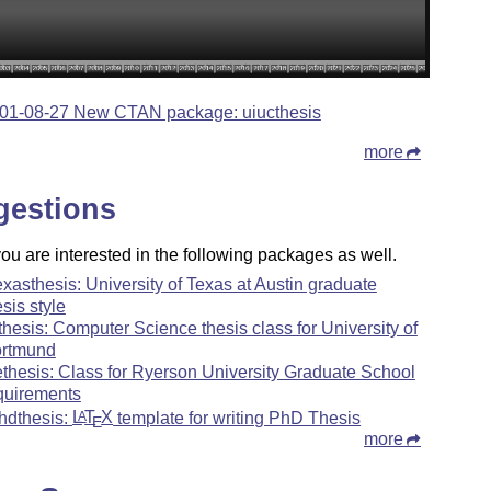
01-08-27 New CTAN package: uiucthesis
more
gestions
u are interested in the following packages as well.
exasthesis: University of Texas at Austin graduate
esis style
ithesis: Computer Science thesis class for University of
rtmund
ethesis: Class for Ryerson University Graduate School
quirements
hdthesis:
L
T
X
template for writing PhD Thesis
A
E
more