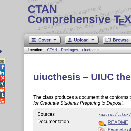
CTAN
Comprehensive T
X
E
Cover
Upload
Browse
Location:
CTAN
Packages
uiucthesis



uiucthesis – UIUC the




The class produces a document that conforms to

for Graduate Students Preparing to Deposit
.
Sources
/macros/latex/
Documentation
README
Example of