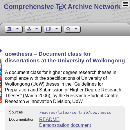
Comprehensive T
X Archive Network
E
uowthesis – Document class for
dissertations at the University of Wollongong



A document class for higher degree research theses in

compliance with the specifications of University of

Wollongong (UoW) theses in the
Guidelines for

Preparation and Submission of Higher Degree Research

Theses
(March 2006), by the Research Student Centre,

Research & Innovation Division, UoW.
Sources
/macros/latex/contrib/uowthesis
README
Documentation
Demonstration document