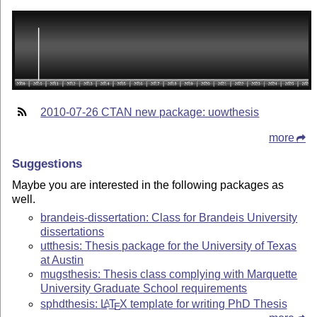
2010-07-26 CTAN new package: uowthesis
more
Suggestions
Maybe you are interested in the following packages as
well.
brandeis-dissertation: Class for Brandeis University
dissertations
utthesis: Thesis package for the University of Texas
at Austin
mugsthesis: Thesis class complying with Marquette
University Graduate School requirements
sphdthesis:
L
T
X
template for writing PhD Thesis
A
E