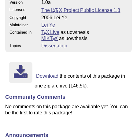
1.0a
Version
Licenses
The
L
T
X
Project Public License 1.3
A
E
2006 Lei Ye
Copyright
Lei Ye
Maintainer
T
X Live
as uowthesis
Contained in
E
MiKT
X
as uowthesis
E
Dissertation
Topics
Download
the contents of this package in
one zip archive (146.5k).
Community Comments
No comments on this package are available yet. You can
be the first to rate this package!
Announcements