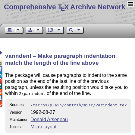
Comprehensive T
X Archive Network
E
varindent – Make paragraph indentation
match the length of the line above



The package will cause paragraphs to indent to the same

position as the end of the last line of the previous

paragraph, unless the resulting position would take you to

within
of the end of the line.
2\parindent


Sources
/macros/plain/contrib/misc/varindent.tex
1992-08-27
Version
Donald Arseneau
Maintainer
Micro layout
Topics