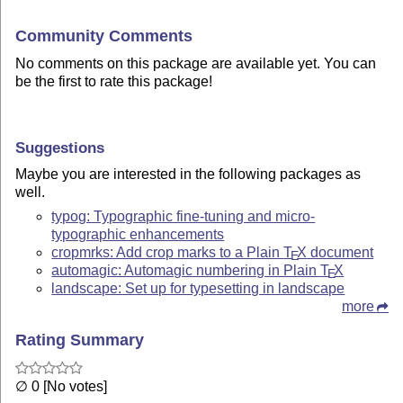
Community Comments
No comments on this package are available yet. You can
be the first to rate this package!
Suggestions
Maybe you are interested in the following packages as
well.
typog: Typographic fine-tuning and micro-
typographic enhancements
cropmrks: Add crop marks to a Plain
T
X
document
E
automagic: Automagic numbering in Plain
T
X
E
landscape: Set up for typesetting in landscape
more
Rating Summary
∅ 0 [No votes]