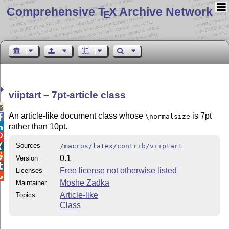
Comprehensive T
X Archive Network
E
viiptart – 7pt-article class

An article-like document class whose
is 7pt
\normalsize

rather than 10pt.


Sources
/macros/latex/contrib/viiptart


0.1
Version

Free license not otherwise listed
Licenses

Moshe Zadka
Maintainer
Article-like
Topics
Class