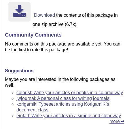
Download
the contents of this package in
one zip archive (6.7k).
Community Comments
No comments on this package are available yet. You can
be the first to rate this package!
Suggestions
Maybe you are interested in the following packages as
well.
colorist: Write your articles or books in a colorful way
jwjournal: A personal class for writing journals
korigamik: Typeset articles using KorigamiK’s
document class
einfart: Write your articles in a simple and clear way
more