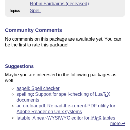
Robin Fairbairns (deceased)
Spell
Topics
Community Comments
No comments on this package are available yet. You can
be the first to rate this package!
Suggestions
Maybe you are interested in the following packages as
well.
aspell: Spell checker
spelling: Support for spell-checking of Lua
T
X
E
documents
acroreloadpdf: Reload-the-current-PDF utility for
Adobe Reader on Unix systems
latable: A near-WYSIWYG editor for
L
T
X
tables
A
E
more