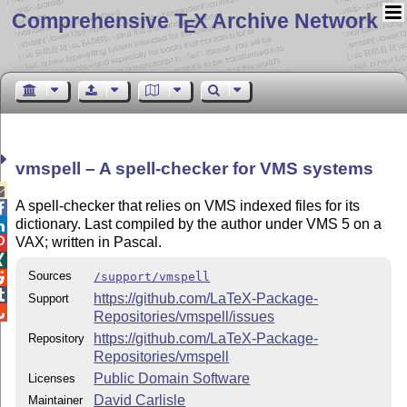
Comprehensive T
X Archive Network
E
vmspell – A spell-checker for VMS systems

A spell-checker that relies on VMS indexed files for its

dictionary. Last compiled by the author under VMS 5 on a

VAX; written in Pascal.


Sources
/support/vmspell


https://github.com/LaTeX-Package-
Support

Repositories/vmspell/issues
https://github.com/LaTeX-Package-
Repository
Repositories/vmspell
Public Domain Software
Licenses
David Carlisle
Maintainer