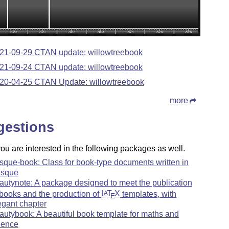
21-09-29 CTAN update: willowtreebook
21-09-24 CTAN update: willowtreebook
20-04-25 CTAN Update: willowtreebook
more
gestions
u are interested in the following packages as well.
sque-book: Class for book-type documents written in
sque
autynote: A package designed to meet the publication
 books and the production of
L
T
X
templates, with
A
E
egant chapter
autybook: A beautiful book template for maths and
ience