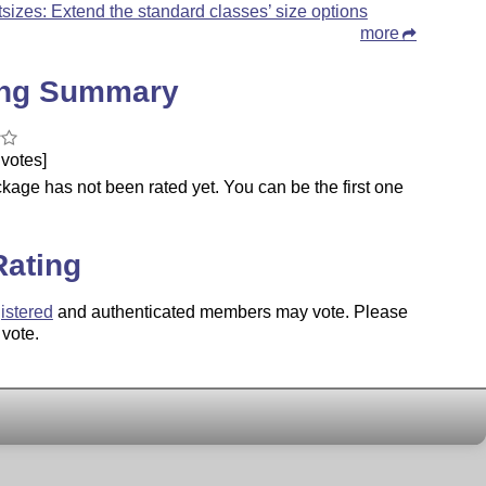
tsizes: Extend the standard classes’ size options
more
ing Summary
votes]
kage has not been rated yet. You can be the first one
.
Rating
istered
and authenticated members may vote. Please
 vote.