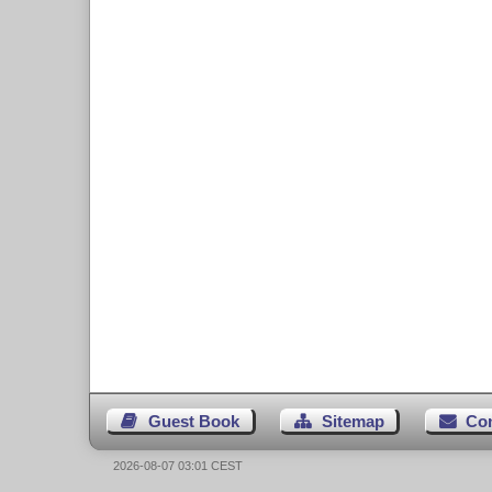
Guest Book
Sitemap
Co
2026-08-07 03:01 CEST