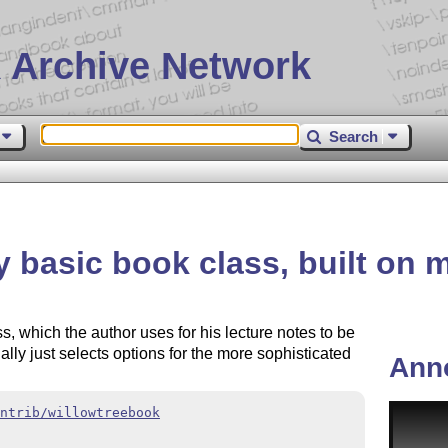
 Archive Network
Search
 basic book class, built on 
s, which the author uses for his lecture notes to be
tually just selects options for the more sophisticated
Ann
ntrib/willowtreebook