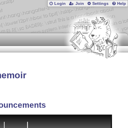
Login
Join
Settings
Help
memoir
ouncements