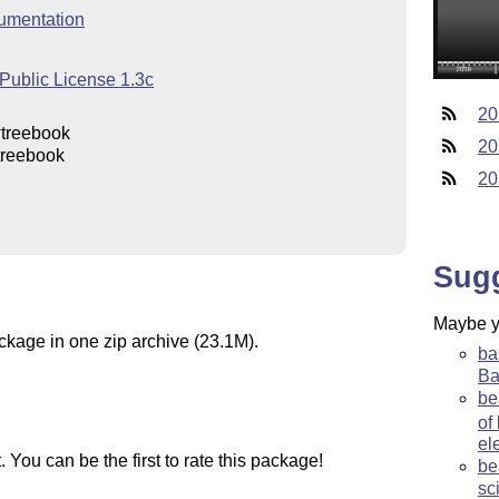
umentation
Public License 1.3c
20
wtreebook
20
treebook
20
Sug
Maybe yo
ackage in one zip archive (23.1M).
ba
Ba
be
of
el
You can be the first to rate this package!
be
sc