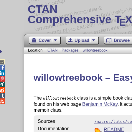
CTAN
Comprehensive T
X
E
Cover
Upload
Browse
Location:
CTAN
Packages
willowtreebook



willowtreebook – Easy




The
class is a simple book clas
willowtreebook

found on his web page
Benjamin McKay
. It ac
memoir class.
Sources
/macros/latex/co
Documentation
README