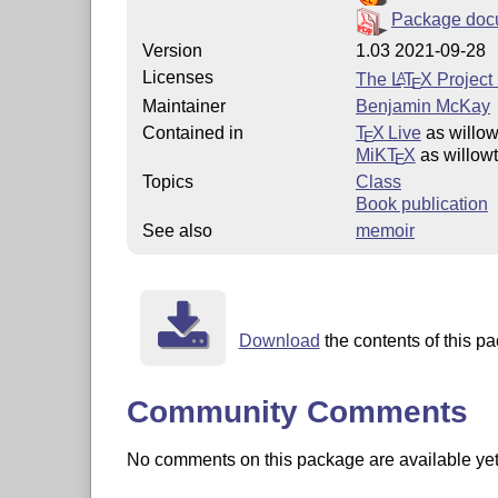
Package doc
Version
1.03 2021-09-28
Licenses
The
L
T
X
Project 
A
E
Maintainer
Benjamin McKay
Contained in
T
X Live
as willo
E
MiKT
X
as willow
E
Topics
Class
Book publication
See also
memoir
Download
the contents of this p
Community Comments
No comments on this package are available yet. 