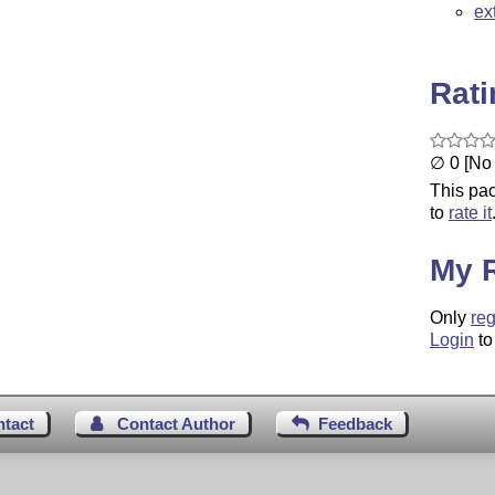
ex
Rat
∅ 0 [No 
This pac
to
rate it
My 
Only
reg
Login
to
ntact
Contact Author
Feedback