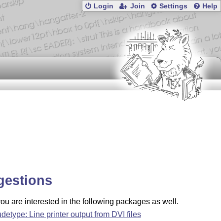
Login
Join
Settings
Help
gestions
u are interested in the following packages as well.
udetype: Line printer output from DVI files