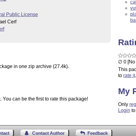
ca
vu
pl
l Public License
ba
el Cerf
rf
Rat
∅ 0 [No 
ckage in one zip archive (27.4k).
This pac
to
rate it
My 
You can be the first to rate this package!
Only
reg
Login
to
ntact
Contact Author
Feedback