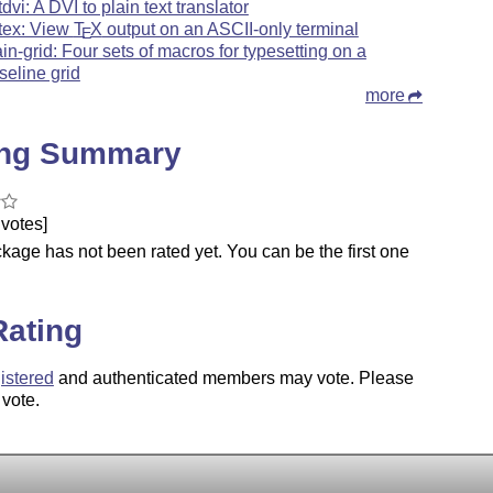
tdvi: A DVI to plain text translator
tex: View
T
X
output on an ASCII-only terminal
E
ain-grid: Four sets of macros for typesetting on a
seline grid
more
ing Summary
votes]
kage has not been rated yet. You can be the first one
.
Rating
istered
and authenticated members may vote. Please
 vote.