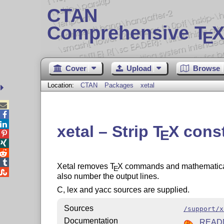
CTAN
Comprehensive T
X
E
Cover
Upload
Browse
Location:
CTAN
Packages
xetal



xetal – Strip
T
X
const
E




Xetal removes
T
X
commands and mathematical s
E

also number the output lines.
C, lex and yacc sources are supplied.
Sources
/support/x
Documentation
READ