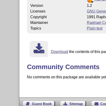
Version
1.2
Licenses
GNU Genera
Copyright
1991 Rapha
Maintainer
Raphael Ce
Topics
Plain text
Download
the contents of this pa
Community Comments
No comments on this package are available yet. 
Guest Book
Sitemap
Co