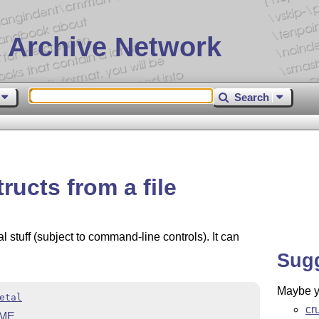
 Archive Network
Search
ructs from a file
tuff (subject to command-line controls). It can
Sug
Maybe yo
etal
cr
ME