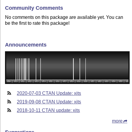
Community Comments
No comments on this package are available yet. You can
be the first to rate this package!
Announcements
2020-07-03 CTAN Update: xits
2019-09-08 CTAN Update: xits
2018-10-11 CTAN update: xits
more
Suggestions