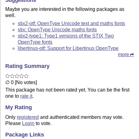
Maybe you are interested in the following packages as
well.
stix2-otf: OpenType Unicode text and maths fonts
stix: OpenType Unicode maths fonts
stix2-type1: Type1 versions of the STIX Two
OpenType fonts
libertinus-otf: Support for Libertinus OpenType
more
Rating Summary
∅ 0 [No votes]
This package has not been rated yet. You can be the first
one to
rate it
.
My Rating
Only
registered
and authenticated members may vote.
Please
Login
to vote.
Package Links