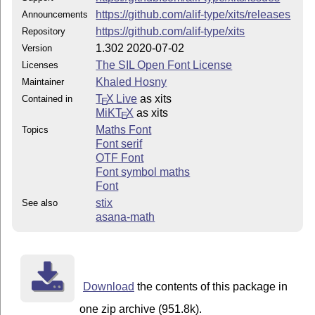
https://github.com/alif-type/xits/releases
Announcements
https://github.com/alif-type/xits
Repository
1.302 2020-07-02
Version
The SIL Open Font License
Licenses
Khaled Hosny
Maintainer
T
X Live
as xits
Contained in
E
MiKT
X
as xits
E
Maths Font
Topics
Font serif
OTF Font
Font symbol maths
Font
stix
See also
asana-math
Download
the contents of this package in
one zip archive (951.8k).