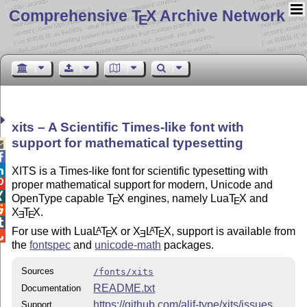
Comprehensive T
X Archive Network
E
xits – A Scientific Times-like font with
support for mathematical typesetting



XITS is a Times-like font for scientific typesetting with

proper mathematical support for modern, Unicode and

OpenType capable
T
X
engines, namely Lua
T
X
and
E
E

X
T
X
.
E
E

For use with Lua
L
T
X
or
X
L
T
X
, support is available from
A
A
E
E
E

the
fontspec
and
unicode-math
packages.
Sources
/fonts/xits
README.txt
Documentation
https://github.com/alif-type/xits/issues
Support