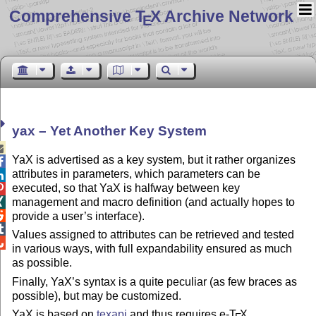
Comprehensive T
X Archive Network
E
yax – Yet Another Key System

YaX is advertised as a key system, but it rather organizes

attributes in parameters, which parameters can be

executed, so that YaX is halfway between key

management and macro definition (and actually hopes to


provide a user’s interface).

Values assigned to attributes can be retrieved and tested

in various ways, with full expandability ensured as much
as possible.
Finally, YaX’s syntax is a quite peculiar (as few braces as
possible), but may be customized.
YaX is based on
texapi
and thus requires e-
T
X
.