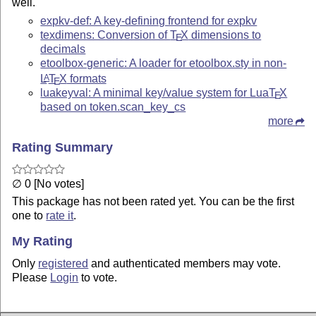
well.
expkv-def: A key-defining frontend for expkv
texdimens: Conversion of
T
X
dimensions to
E
decimals
etoolbox-generic: A loader for etoolbox.sty in non-
L
T
X
formats
A
E
luakeyval: A minimal key/value system for Lua
T
X
E
based on token.scan_key_cs
more
Rating Summary
∅ 0 [No votes]
This package has not been rated yet. You can be the first
one to
rate it
.
My Rating
Only
registered
and authenticated members may vote.
Please
Login
to vote.