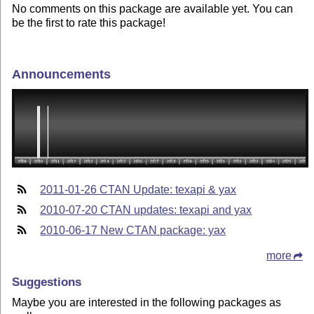
No comments on this package are available yet. You can
be the first to rate this package!
Announcements
2011-01-26 CTAN Update: texapi & yax
2010-07-20 CTAN updates: texapi and yax
2010-06-17 New CTAN package: yax
more
Suggestions
Maybe you are interested in the following packages as