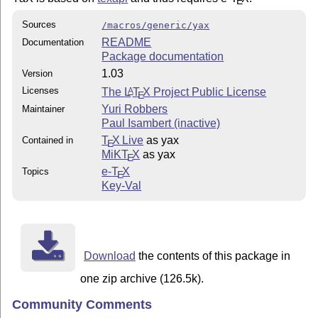
E
Sources
/macros/generic/yax
README
Documentation
Package documentation
1.03
Version
Licenses
The
L
T
X
Project Public License
A
E
Yuri Robbers
Maintainer
Paul Isambert (inactive)
T
X Live
as yax
Contained in
E
MiKT
X
as yax
E
e-
T
X
Topics
E
Key-Val
Download
the contents of this package in
one zip archive (126.5k).
Community Comments