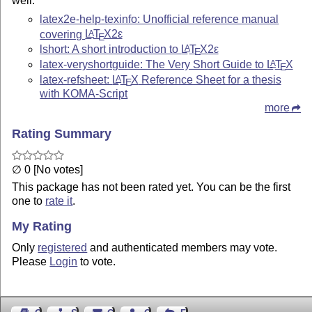
well.
latex2e-help-texinfo: Unofficial reference manual
covering
L
T
X2ε
A
E
lshort: A short introduction to
L
T
X2ε
A
E
latex-veryshortguide: The Very Short Guide to
L
T
X
A
E
latex-refsheet:
L
T
X
Reference Sheet for a thesis
A
E
with KOMA-Script
more
Rating Summary
∅ 0 [No votes]
This package has not been rated yet. You can be the first
one to
rate it
.
My Rating
Only
registered
and authenticated members may vote.
Please
Login
to vote.