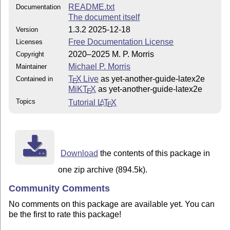
README.txt
Documentation
The document itself
1.3.2 2025-12-18
Version
Free Documentation License
Licenses
2020–2025 M. P. Morris
Copyright
Michael P. Morris
Maintainer
T
X Live
as yet-another-guide-latex2e
Contained in
E
MiKT
X
as yet-another-guide-latex2e
E
Topics
Tutorial
L
T
X
A
E
Download
the contents of this package in
one zip archive (894.5k).
Community Comments
No comments on this package are available yet. You can
be the first to rate this package!