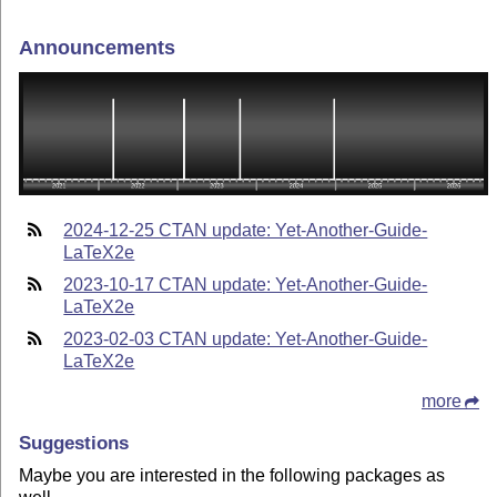
Announcements
2024-12-25 CTAN update: Yet-Another-Guide-
LaTeX2e
2023-10-17 CTAN update: Yet-Another-Guide-
LaTeX2e
2023-02-03 CTAN update: Yet-Another-Guide-
LaTeX2e
more
Suggestions
Maybe you are interested in the following packages as