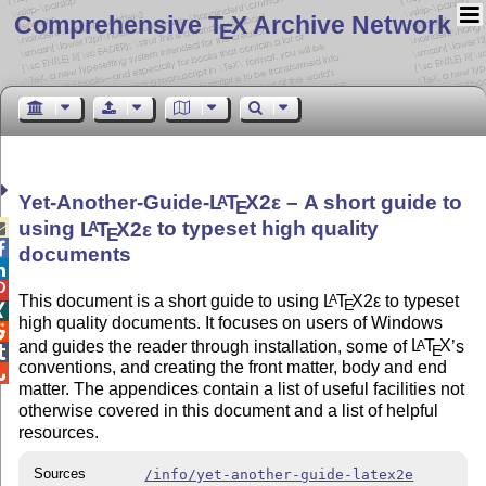
Comprehensive T
X Archive Network
E
Yet-Another-Guide-
L
T
X2ε
– A short guide to
A
E
using
L
T
X2ε
to typeset high quality
A

E

documents


This document is a short guide to using
L
T
X2ε
to typeset
A
E

high quality documents. It focuses on users of Windows

and guides the reader through installation, some of
L
T
X
’s
A
E

conventions, and creating the front matter, body and end

matter. The appendices contain a list of useful facilities not
otherwise covered in this document and a list of helpful
resources.
Sources
/info/yet-another-guide-latex2e