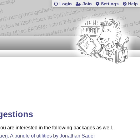
Login
Join
Settings
Help
gestions
u are interested in the following packages as well.
uerj: A bundle of utilities by Jonathan Sauer