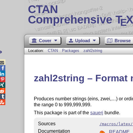
CTAN
Comprehensive T
X
E
Cover
Upload
Browse
Location:
CTAN
Packages
zahl2string



zahl2string – Forma




Produces number strings (eins, zwei,…) or ordi

the range 0 to 999,999,999.
This package is part of the
sauerj
bundle.
Sources
/macros/latex/
Documentation
README