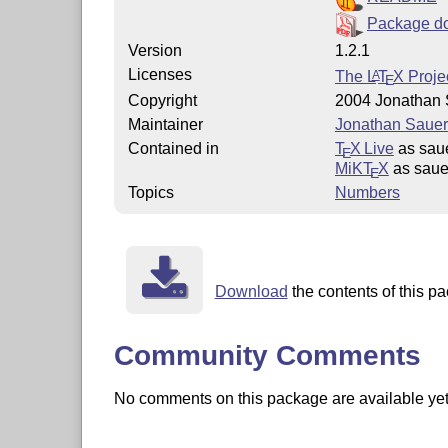
Package d
Version
1.2.1
Licenses
The
L
T
X
Projec
A
E
Copyright
2004 Jonathan 
Maintainer
Jonathan Sauer
Contained in
T
X Live
as saue
E
MiKT
X
as saue
E
Topics
Numbers
Download
the contents of this pa
Community Comments
No comments on this package are available yet. 