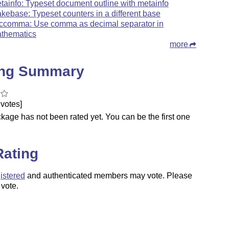
tainfo: Typeset document outline with metainfo
kebase: Typeset counters in a different base
ccomma: Use comma as decimal separator in
thematics
more
ing Summary
votes]
kage has not been rated yet. You can be the first one
.
Rating
istered
and authenticated members may vote. Please
 vote.