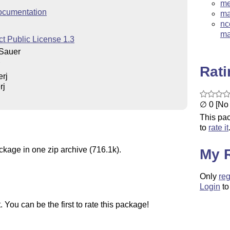
me
ocumentation
ma
nc
ma
t Public License 1.3
Sauer
Rat
rj
rj
∅ 0 [No 
This pac
to
rate it
ckage in one zip archive (716.1k).
My 
Only
reg
Login
to
You can be the first to rate this package!