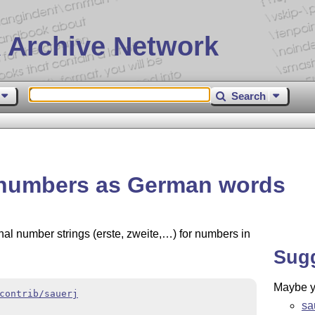
 Archive Network
Search
t numbers as German words
nal number strings (erste, zweite,…) for numbers in
Sug
Maybe yo
contrib/sauerj
sa