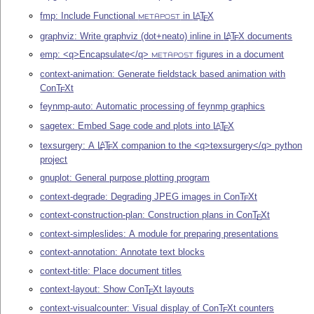
fmp: Include Functional
in
L
T
X
A
E
METAPOST
graphviz: Write graphviz (dot+neato) inline in
L
T
X
documents
A
E
emp: <q>Encapsulate</q>
figures in a document
METAPOST
context-animation: Generate fieldstack based animation with
Con
T
X
t
E
feynmp-auto: Automatic processing of feynmp graphics
sagetex: Embed Sage code and plots into
L
T
X
A
E
texsurgery: A
L
T
X
companion to the <q>texsurgery</q> python
A
E
project
gnuplot: General purpose plotting program
context-degrade: Degrading JPEG images in Con
T
X
t
E
context-construction-plan: Construction plans in Con
T
X
t
E
context-simpleslides: A module for preparing presentations
context-annotation: Annotate text blocks
context-title: Place document titles
context-layout: Show Con
T
X
t layouts
E
context-visualcounter: Visual display of Con
T
X
t counters
E