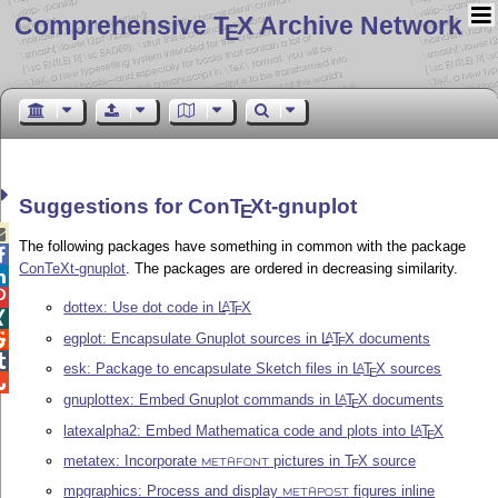
Comprehensive T
X Archive Network
E
Suggestions for Con
T
X
t-gnuplot
E

The following packages have something in common with the package

ConTeXt-gnuplot
. The packages are ordered in decreasing similarity.


dottex: Use dot code in
L
T
X
A
E

egplot: Encapsulate Gnuplot sources in
L
T
X
documents
A

E

esk: Package to encapsulate Sketch files in
L
T
X
sources
A
E

gnuplottex: Embed Gnuplot commands in
L
T
X
documents
A
E
latexalpha2: Embed Mathematica code and plots into
L
T
X
A
E
metatex: Incorporate
pictures in
T
X
source
E
METAFONT
mpgraphics: Process and display
figures inline
METAPOST