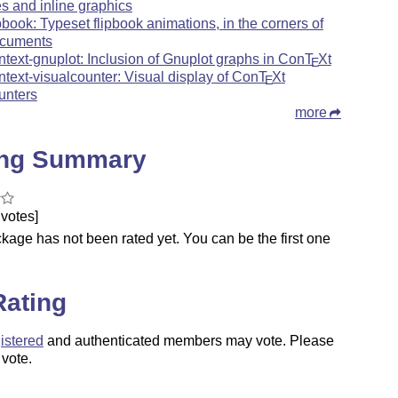
les and inline graphics
ipbook: Typeset flipbook animations, in the corners of
cuments
ntext-gnuplot: Inclusion of Gnuplot graphs in Con
T
X
t
E
ntext-visualcounter: Visual display of Con
T
X
t
E
unters
more
ing Summary
votes]
kage has not been rated yet. You can be the first one
.
Rating
istered
and authenticated members may vote. Please
 vote.