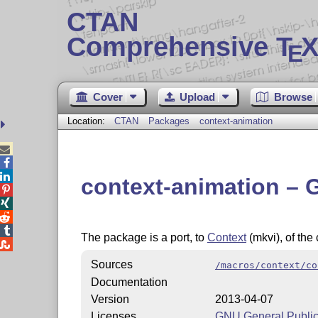
CTAN
Comprehensive T
X
E
Cover
Upload
Browse
Location:
CTAN
Packages
context-animation



context-animation – 




The package is a port, to
Context
(mkvi), of th

Sources
/macros/context/co
Documentation
Version
2013-04-07
Licenses
GNU General Public 