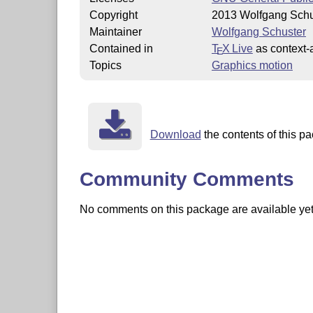
Copyright
2013 Wolfgang Schu
Maintainer
Wolfgang Schuster
Contained in
T
X Live
as context-
E
Topics
Graphics motion
Download
the contents of this pa
Community Comments
No comments on this package are available yet. 