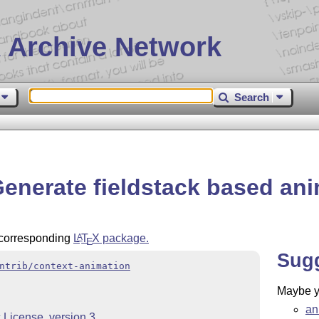
 Archive Network
Search
Generate fieldstack based an
e corresponding
L
T
X
package.
A
E
Sug
ntrib/context-animation
Maybe yo
an
License, version 3