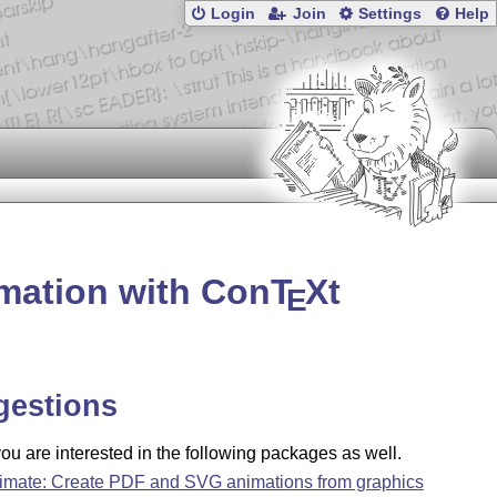
Login
Join
Settings
Help
imation with Con
T
X
t
E
gestions
u are interested in the following packages as well.
imate: Create PDF and SVG animations from graphics