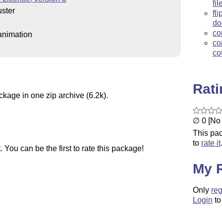
fi
ster
fl
do
co
animation
co
co
Rat
ckage in one zip archive (6.2k).
∅ 0 [No 
This pac
to
rate it
You can be the first to rate this package!
My 
Only
reg
Login
to