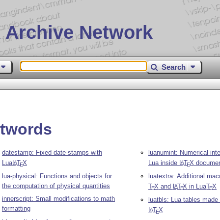
 Archive Network
Search
ntwords
datestamp: Fixed date-stamps with
luanumint: Numerical inte
Lua
L
T
X
Lua inside
L
T
X
documen
A
A
E
E
lua-physical: Functions and objects for
luatextra: Additional mac
the computation of physical quantities
T
X
and
L
T
X
in Lua
T
X
A
E
E
E
innerscript: Small modifications to math
luatbls: Lua tables made
formatting
L
T
X
A
E