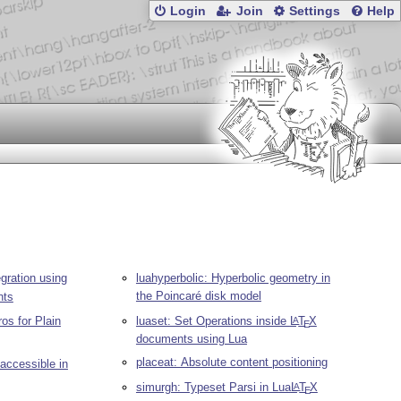
Login
Join
Settings
Help
gration using
luahyperbolic: Hyperbolic geometry in
the Poincaré disk model
ts
ros for Plain
luaset: Set Operations inside
L
T
X
A
E
documents using Lua
placeat: Absolute content positioning
 accessible in
simurgh: Typeset Parsi in Lua
L
T
X
A
E