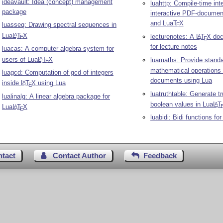
ideavault: Idea (concept) management
luahttp: Compile-time inte
package
interactive PDF-documen
and Lua
T
X
luasseq: Drawing spectral sequences in
E
Lua
L
T
X
A
lecturenotes: A
L
T
X
doc
A
E
E
for lecture notes
luacas: A computer algebra system for
users of Lua
L
T
X
A
luamaths: Provide stand
E
mathematical operations
luagcd: Computation of gcd of integers
documents using Lua
inside
L
T
X
using Lua
A
E
luatruthtable: Generate tr
lualinalg: A linear algebra package for
boolean values in Lua
L
T
A
Lua
L
T
X
A
E
luabidi: Bidi functions fo
ntact
Contact Author
Feedback