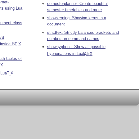
rnet-
semesterplanner: Create beautiful
ts using Lua
semester timetables and more
showkerning: Showing kerns in a
ument class
document
stricttex: Strictly balanced brackets and
ard
numbers in command names
 inside
L
T
X
A
E
showhyphens: Show all possible
hyphenations in Lua
L
T
X
A
E
uth tables of
X
E
r Lua
T
X
E