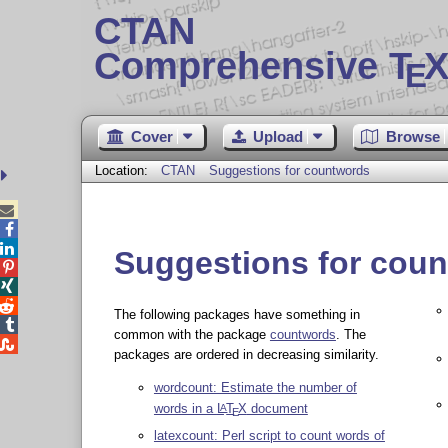
CTAN
Comprehensive T
X
E
Cover
Upload
Browse
Location:
CTAN
Suggestions for countwords



Suggestions for cou



The following packages have something in

common with the package
countwords
. The

packages are ordered in decreasing similarity.
wordcount: Estimate the number of
words in a
L
T
X
document
A
E
latexcount: Perl script to count words of