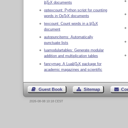
L
T
X
documents
A
E
optexcount: Python script for counting
words in Op
T
X
documents
E
texcount: Count words in a
L
T
X
A
E
document
autopuncitems: Automatically
punctuate lists
luamodulartables: Generate modular
addition and multiplication tables
fancymag: A Lua
L
T
X
package for
A
E
academic magazines and scientific
Guest Book
Sitemap
Co
2026-08-08 10:18 CEST