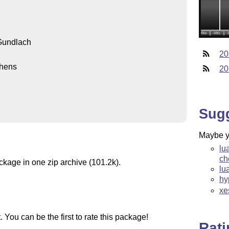
Gundlach
20
hens
20
Sug
Maybe yo
lu
ch
ckage in one zip archive (101.2k).
lu
hy
xe
You can be the first to rate this package!
Rat