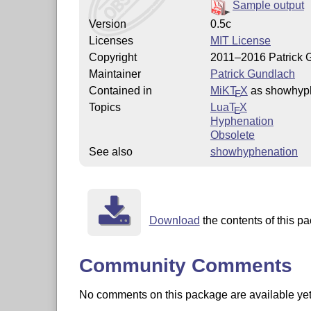
Sample output
Version
0.5c
Licenses
MIT License
Copyright
2011–2016 Patrick 
Maintainer
Patrick Gundlach
Contained in
MiKT
X
as showhyp
E
Topics
Lua
T
X
E
Hyphenation
Obsolete
See also
showhyphenation
Download
the contents of this pa
Community Comments
No comments on this package are available yet. 