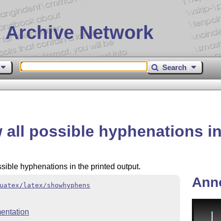
 Archive Network
Search
ll possible hyphenations i
ssible hyphenations in the printed output.
Ann
uatex/latex/showhyphens
entation