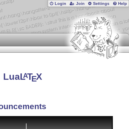
Login
Join
Settings
Help
n Lua
L
T
X
A
E
ouncements