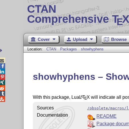
CTAN
Comprehensive T
X
E
Cover
Upload
Browse
Location:
CTAN
Packages
showhyphens



showhyphens – Show a




With this package, Lua
L
T
X
will indicate all po
A
E

Sources
/obsolete/macros/l
Documentation
README
Package docum