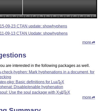
15-09-23 CTAN update: showhyphens
11-09-13 CTAN Update: showhyphens
more
gestions
u are interested in the following packages as well.
a-check-hyphen: Mark hyphenations in a document, for
ecking
atex-pkg: Basic definitions for Lua
T
X
E
phenat: Disable/enable hyphenation
soul: Use the soul package with
X
L
T
X
A
E
E
more
ing Summary