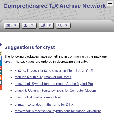
Comprehensive T
X Archive Network
E
Suggestions for cryst

The following packages have something in common with the package

cryst
. The packages are ordered in decreasing similarity.


knitting: Produce knitting charts, in Plain
T
X
or
L
T
X
A
E
E

manual: Knuth’s <q>manual</q> fonts


mdsymbol: Symbol fonts to match Adobe Myriad Pro

cmupint: Upright integral symbols for Computer Modern
fdsymbol: A maths symbol font
yhmath: Extended maths fonts for
L
T
X
A
E
mnsymbol: Mathematical symbol font for Adobe MinionPro