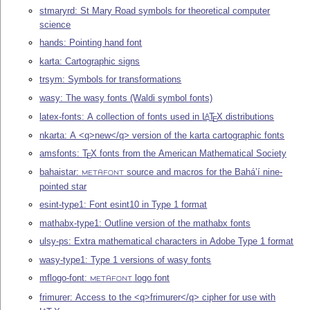
stmaryrd: St Mary Road symbols for theoretical computer
science
hands: Pointing hand font
karta: Cartographic signs
trsym: Symbols for transformations
wasy: The wasy fonts (Waldi symbol fonts)
latex-fonts: A collection of fonts used in
L
T
X
distributions
A
E
nkarta: A <q>new</q> version of the karta cartographic fonts
amsfonts:
T
X
fonts from the American Mathematical Society
E
bahaistar:
source and macros for the Bahá’í nine-
METAFONT
pointed star
esint-type1: Font esint10 in Type 1 format
mathabx-type1: Outline version of the mathabx fonts
ulsy-ps: Extra mathematical characters in Adobe Type 1 format
wasy-type1: Type 1 versions of wasy fonts
mflogo-font:
logo font
METAFONT
frimurer: Access to the <q>frimurer</q> cipher for use with