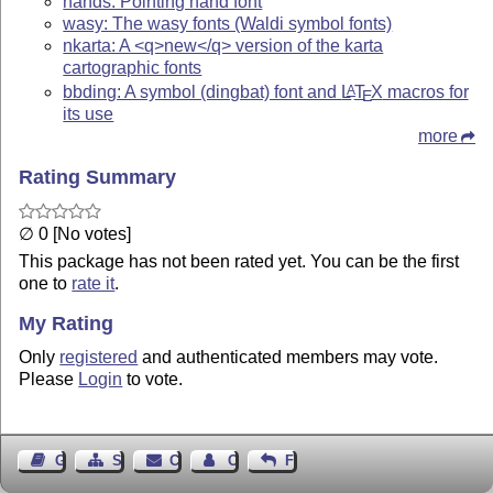
hands: Pointing hand font
wasy: The wasy fonts (Waldi symbol fonts)
nkarta: A <q>new</q> version of the karta
cartographic fonts
bbding: A symbol (dingbat) font and
L
T
X
macros for
A
E
its use
more
Rating Summary
∅ 0 [No votes]
This package has not been rated yet. You can be the first
one to
rate it
.
My Rating
Only
registered
and authenticated members may vote.
Please
Login
to vote.
Guest Book
Sitemap
Contact
Contact Author
Feedback