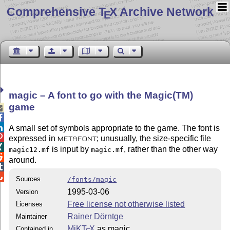
Comprehensive T
X Archive Network
E
magic – A font to go with the Magic(TM)
game



A small set of symbols appropriate to the game. The font is

expressed in
; unusually, the size-specific file
METAFONT

is input by
, rather than the other way
magic12.mf
magic.mf

around.


Sources
/fonts/magic
1995-03-06
Version
Free license not otherwise listed
Licenses
Rainer Dörntge
Maintainer
MiKT
X
as magic
Contained in