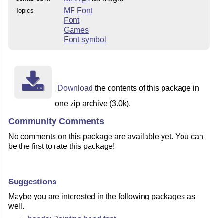
E
MF Font
Topics
Font
Games
Font symbol
Download
the contents of this package in
one zip archive (3.0k).
Community Comments
No comments on this package are available yet. You can
be the first to rate this package!
Suggestions
Maybe you are interested in the following packages as
well.