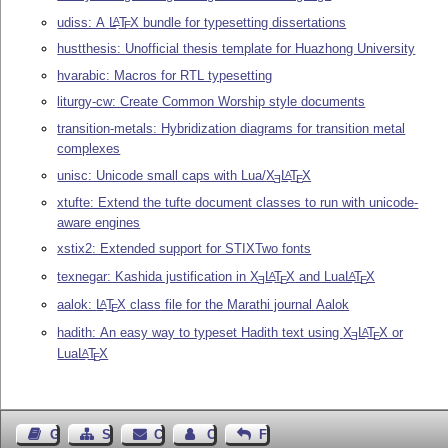
udiss: A
L
T
X
bundle for typesetting dissertations
A
E
hustthesis: Unofficial thesis template for Huazhong University
hvarabic: Macros for RTL typesetting
liturgy-cw: Create Common Worship style documents
transition-metals: Hybridization diagrams for transition metal
complexes
unisc: Unicode small caps with Lua/
X
L
T
X
A
E
E
xtufte: Extend the tufte document classes to run with unicode-
aware engines
xstix2: Extended support for STIXTwo fonts
texnegar: Kashida justification in
X
L
T
X
and Lua
L
T
X
A
A
E
E
E
aalok:
L
T
X
class file for the Marathi journal Aalok
A
E
hadith: An easy way to typeset Hadith text using
X
L
T
X
or
A
E
E
Lua
L
T
X
A
E
Guest Book
Sitemap
Contact
Contact Author
Feedback