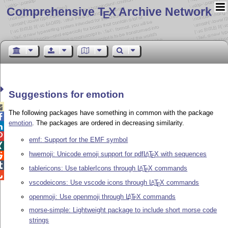
Comprehensive T
X Archive Network
E
Suggestions for emotion

The following packages have something in common with the package

emotion
. The packages are ordered in decreasing similarity.


emf: Support for the EMF symbol

hwemoji: Unicode emoji support for pdf
L
T
X
with sequences
A

E

tablericons: Use tablerIcons through
L
T
X
commands
A
E

vscodeicons: Use vscode icons through
L
T
X
commands
A
E
openmoji: Use openmoji through
L
T
X
commands
A
E
morse-simple: Lightweight package to include short morse code
strings