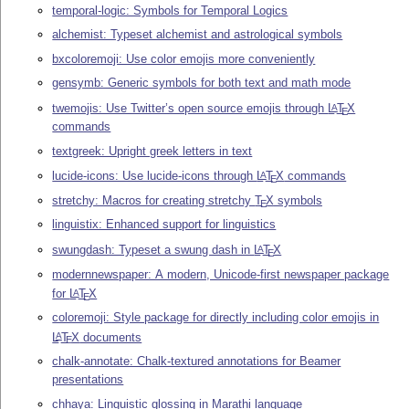
temporal-logic: Symbols for Temporal Logics
alchemist: Typeset alchemist and astrological symbols
bxcoloremoji: Use color emojis more conveniently
gensymb: Generic symbols for both text and math mode
twemojis: Use Twitter’s open source emojis through
L
T
X
A
E
commands
textgreek: Upright greek letters in text
lucide-icons: Use lucide-icons through
L
T
X
commands
A
E
stretchy: Macros for creating stretchy
T
X
symbols
E
linguistix: Enhanced support for linguistics
swungdash: Typeset a swung dash in
L
T
X
A
E
modernnewspaper: A modern, Unicode-first newspaper package
for
L
T
X
A
E
coloremoji: Style package for directly including color emojis in
L
T
X
documents
A
E
chalk-annotate: Chalk-textured annotations for Beamer
presentations
chhaya: Linguistic glossing in Marathi language