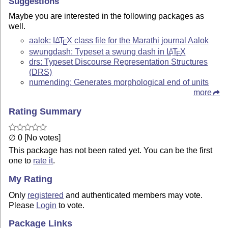
Suggestions
Maybe you are interested in the following packages as
well.
aalok:
L
T
X
class file for the Marathi journal Aalok
A
E
swungdash: Typeset a swung dash in
L
T
X
A
E
drs: Typeset Discourse Representation Structures
(DRS)
numending: Generates morphological end of units
more
Rating Summary
∅ 0 [No votes]
This package has not been rated yet. You can be the first
one to
rate it
.
My Rating
Only
registered
and authenticated members may vote.
Please
Login
to vote.
Package Links