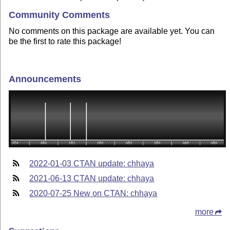
Community Comments
No comments on this package are available yet. You can
be the first to rate this package!
Announcements
2022-01-03 CTAN update: chhaya
2021-06-13 CTAN update: chhaya
2020-07-25 New on CTAN: chhaya
more