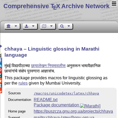
Comprehensive T
X Archive Network
E
chhaya – Linguistic glossing in Marathi
language



मुंबई विद्यापीठाच्या
छायालेखन नियमावलीस
अनुसरून भाषावैज्ञानिक

छायांगांचे संक्षेप पुरवणारा आज्ञासंच.

This package provides macros for linguistic glossing as

per the
rules
given by Mumbai University.


Sources
/macros/unicodetex/latex/chhaya
README.txt
Documentation
Package documentation
https://puszcza.gnu.org.ua/projects/chhaya
Home page
mailto:chhaya-latex@gnu.org.ua
Support