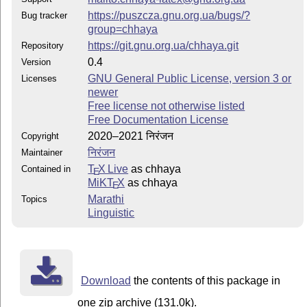
https://puszcza.gnu.org.ua/bugs/?
Bug tracker
group=chhaya
https://git.gnu.org.ua/chhaya.git
Repository
0.4
Version
GNU General Public License, version 3 or
Licenses
newer
Free license not otherwise listed
Free Documentation License
2020–2021 निरंजन
Copyright
निरंजन
Maintainer
T
X Live
as chhaya
Contained in
E
MiKT
X
as chhaya
E
Marathi
Topics
Linguistic
Download
the contents of this package in
one zip archive (131.0k).