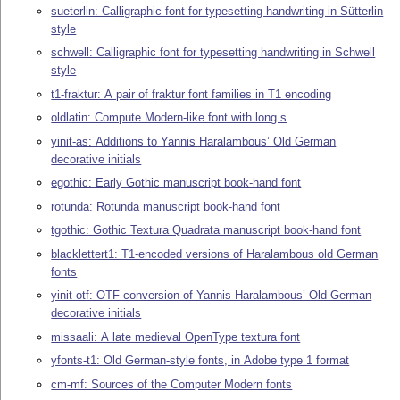
sueterlin: Calligraphic font for typesetting handwriting in Sütterlin
style
schwell: Calligraphic font for typesetting handwriting in Schwell
style
t1-fraktur: A pair of fraktur font families in T1 encoding
oldlatin: Compute Modern-like font with long s
yinit-as: Additions to Yannis Haralambous’ Old German
decorative initials
egothic: Early Gothic manuscript book-hand font
rotunda: Rotunda manuscript book-hand font
tgothic: Gothic Textura Quadrata manuscript book-hand font
blacklettert1: T1-encoded versions of Haralambous old German
fonts
yinit-otf: OTF conversion of Yannis Haralambous’ Old German
decorative initials
missaali: A late medieval OpenType textura font
yfonts-t1: Old German-style fonts, in Adobe type 1 format
cm-mf: Sources of the Computer Modern fonts