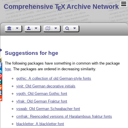
Comprehensive T
X Archive Network
E
Suggestions for hge

The following packages have something in common with the package

hge
. The packages are ordered in decreasing similarity.


gothic: A collection of old German-style fonts

yinit: Old German decorative initials


ygoth: Old German Gothic font

yfrak: Old German Fraktur font
yswab: Old German Schwabacher font
cmfrak: Reencoded versions of Haralambous fraktur fonts
blackletter: A blackletter font