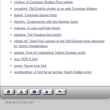
cmpica: A Computer Modern Pica variant
cmoefont: Old English glyphs to go with Computer Modern
duerer: Computer Duerer fonts
hershey: Experiments with the Hershey fonts
malvern: A sans-serif font family
pandora: The Pandora font family
yfonts-otf: OpenType version of the Old German fonts designed
by Yannis Haralambous
engwar: Font for typesetting Tolkien Engwar script
oca: OCR A font
srune: Saxon rune font
southarabian: A font for an archaic South Arabia script
Guest Book
Sitemap
Contact
Contact Author
Feedback
2026-08-07 22:56 CEST