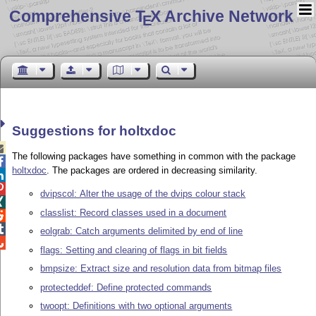
Comprehensive T
X Archive Network
E
Suggestions for holtxdoc

The following packages have something in common with the package

holtxdoc
. The packages are ordered in decreasing similarity.


dvipscol: Alter the usage of the dvips colour stack

classlist: Record classes used in a document


eolgrab: Catch arguments delimited by end of line

flags: Setting and clearing of flags in bit fields
bmpsize: Extract size and resolution data from bitmap files
protecteddef: Define protected commands
twoopt: Definitions with two optional arguments