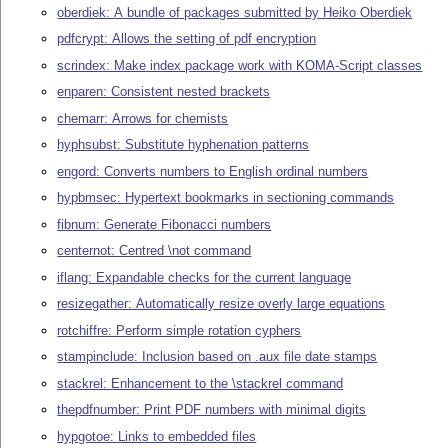
oberdiek: A bundle of packages submitted by Heiko Oberdiek
pdfcrypt: Allows the setting of pdf encryption
scrindex: Make index package work with KOMA-Script classes
enparen: Consistent nested brackets
chemarr: Arrows for chemists
hyphsubst: Substitute hyphenation patterns
engord: Converts numbers to English ordinal numbers
hypbmsec: Hypertext bookmarks in sectioning commands
fibnum: Generate Fibonacci numbers
centernot: Centred \not command
iflang: Expandable checks for the current language
resizegather: Automatically resize overly large equations
rotchiffre: Perform simple rotation cyphers
stampinclude: Inclusion based on .aux file date stamps
stackrel: Enhancement to the \stackrel command
thepdfnumber: Print PDF numbers with minimal digits
hypgotoe: Links to embedded files