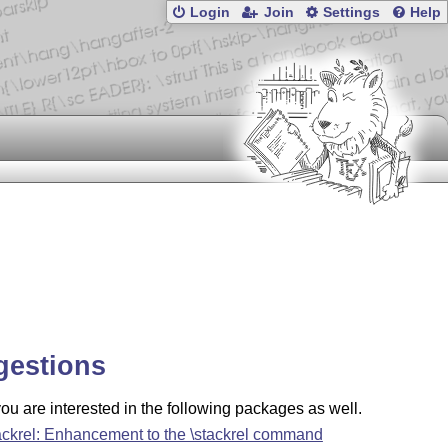
Login
Join
Settings
Help
gestions
u are interested in the following packages as well.
ackrel: Enhancement to the \stackrel command