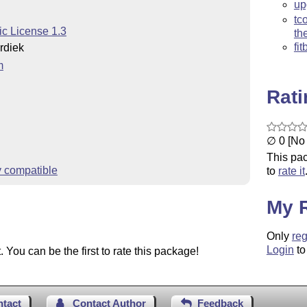
up
tc
ic License 1.3
th
fi
rdiek
m
Rat
∅ 0 [No 
This pac
y compatible
to
rate it
My 
Only
reg
Login
to
You can be the first to rate this package!
ntact
Contact Author
Feedback