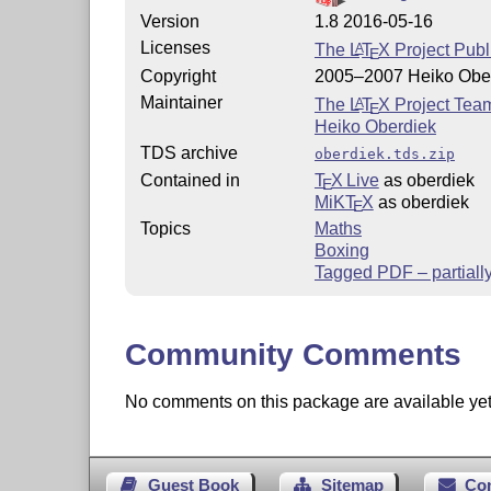
Version
1.8 2016-05-16
Licenses
The
L
T
X
Project Publ
A
E
Copyright
2005–2007 Heiko Obe
Maintainer
The
L
T
X
Project Tea
A
E
Heiko Oberdiek
TDS archive
oberdiek.tds.zip
Contained in
T
X Live
as oberdiek
E
MiKT
X
as oberdiek
E
Topics
Maths
Boxing
Tagged PDF – partiall
Community Comments
No comments on this package are available yet. 
Guest Book
Sitemap
Co