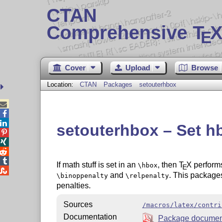
CTAN
Comprehensive T
X
E
Cover
Upload
Browse
Location:
CTAN
Packages
setouterhbox



setouterhbox – Set h




If math stuff is set in an
, then
T
X
performs
\hbox
E

and
. This packages 
\binoppenalty
\relpenalty
penalties.
Sources
/macros/latex/contri
Documentation
Package documen