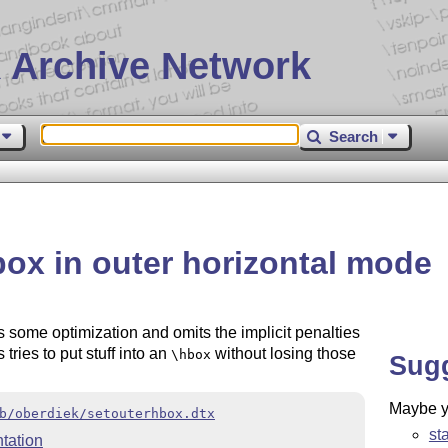
 Archive Network
Search
box in outer horizontal mode
 some optimization and omits the implicit penalties
tries to put stuff into an
without losing those
\hbox
Sug
Maybe yo
b/oberdiek/setouterhbox.dtx
st
tation