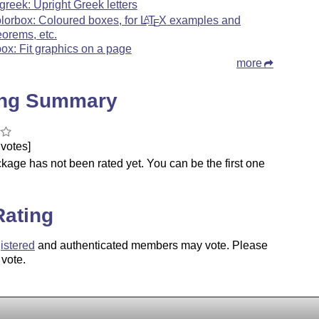
greek: Upright Greek letters
olorbox: Coloured boxes, for
L
T
X
examples and
A
E
eorems, etc.
tbox: Fit graphics on a page
more
ing Summary
votes]
kage has not been rated yet. You can be the first one
.
Rating
istered
and authenticated members may vote. Please
 vote.