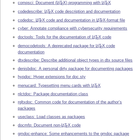
compsci: Document (
L
T
X
) programming with
L
T
X
A
A
E
E
codedescribe:
L
T
X
code description and documentation
A
E
codedoc:
L
T
X
code and documentation in
L
T
X
-format file
A
A
E
E
cyber: Annotate compliance with cybersecurity requirements
doctools: Tools for the documentation of
L
T
X
code
A
E
democodetools: A deprecated package for
L
T
X
code
A
E
documentation
dtxdescribe: Describe additional object types in dtx source files
denisbdoc: A personal dirty package for documenting packages
hypdoc: Hyper extensions for doc.sty
menucard: Typesetting menu cards with
L
T
X
A
E
nlctdoc: Package documentation class
rgltxdoc: Common code for documentation of the author’s
packages
useclass: Load classes as packages
docmfp: Document non-
L
T
X
code
A
E
gmdoc-enhance: Some enhancements to the gmdoc package