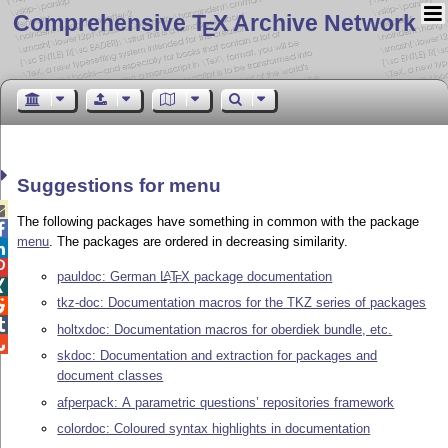
Comprehensive T
X Archive Network
E
Suggestions for menu

The following packages have something in common with the package

menu
. The packages are ordered in decreasing similarity.


pauldoc: German
L
T
X
package documentation
A
E

tkz-doc: Documentation macros for the TKZ series of packages


holtxdoc: Documentation macros for oberdiek bundle, etc.

skdoc: Documentation and extraction for packages and
document classes
afperpack: A parametric questions’ repositories framework
colordoc: Coloured syntax highlights in documentation