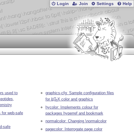
Login
Join
Settings
Help
ors used to
graphics-cfg: Sample configuration files
leotides,
for
L
T
X
color and graphics
A
E
emistry
hycolor: Implements colour for
 for web-safe
packages hyperref and bookmark
normalcolor: Changing \normalcolor
nd-safe
pagecolor: Interrogate page color