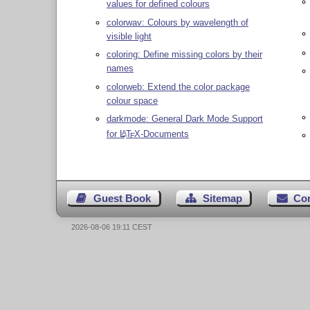
values for defined colours
colorwav: Colours by wavelength of
visible light
coloring: Define missing colors by their
names
colorweb: Extend the color package
colour space
darkmode: General Dark Mode Support
for
L
T
X
-Documents
A
E
Guest Book
Sitemap
Co
2026-08-06 19:11 CEST