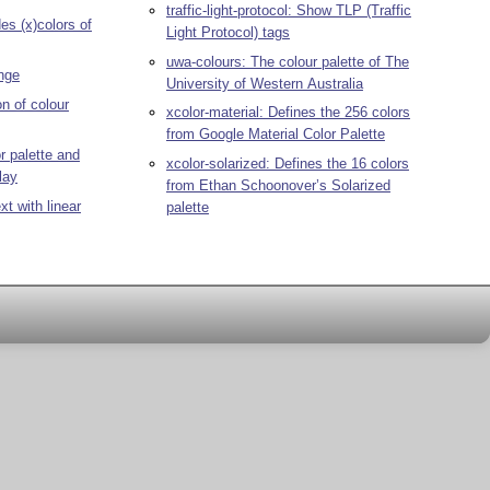
traffic-light-protocol: Show TLP (Traffic
es (x)colors of
Light Protocol) tags
uwa-colours: The colour palette of The
nge
University of Western Australia
on of colour
xcolor-material: Defines the 256 colors
from Google Material Color Palette
 palette and
xcolor-solarized: Defines the 16 colors
lay
from Ethan Schoonover’s Solarized
xt with linear
palette