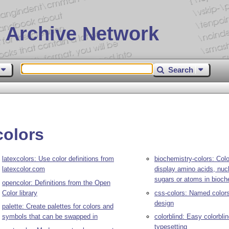
 Archive Network
Search
colors
latexcolors: Use color definitions from
biochemistry-colors: Col
latexcolor.com
display amino acids, nuc
sugars or atoms in bioch
opencolor: Definitions from the Open
Color library
css-colors: Named colors
design
palette: Create palettes for colors and
symbols that can be swapped in
colorblind: Easy colorbli
typesetting