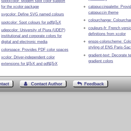
spotxcolor: Modern spot color support
for the xcolor package
catppuccinpalette: Provid
catppuccin theme
svgcolor: Define SVG named colours
colourchange: Colourcha
spotcolor: Spot colours for pdf
L
T
X
A
E
couleurs-fr: French versi
udepcolor: University of Piura (UDEP)
definitions from xcolor
institutional and corporate colors for
ensps-colorscheme: Color
digital and electronic media
styling of ENS Paris-Sac
colorspace: Provides PDF color spaces
gradient-text: Decorate te
xcolor: Driver-independent color
gradient colors
extensions for
L
T
X
and pdf
L
T
X
A
A
E
E
ntact
Contact Author
Feedback