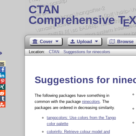
CTAN
Comprehensive T
X
E
Cover
Upload
Browse
Location:
CTAN
Suggestions for ninecolors



Suggestions for nine



The following packages have something in

common with the package
ninecolors
. The

packages are ordered in decreasing similarity.
tangocolors: Use colors from the Tango
color palette
colorinfo: Retrieve colour model and