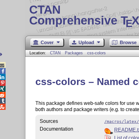
CTAN
Comprehensive T
X
E
Cover
Upload
Browse
Location:
CTAN
Packages
css-colors



css-colors – Named c




This package defines web-safe colors for use wi

both authors and package writers (e.g. to creat
Sources
/macros/latex/
Documentation
README.t
List of colo