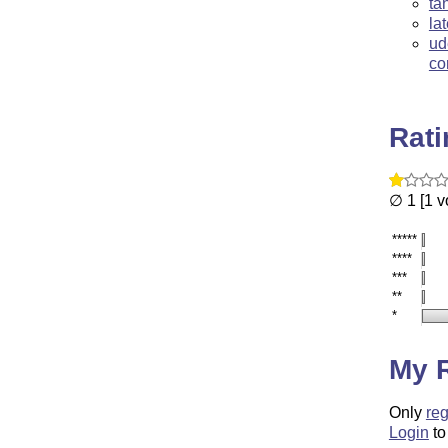
ta
la
ud
co
Rat
∅ 1 [1 v
*****
****
***
**
*
My 
Only
reg
Login
to