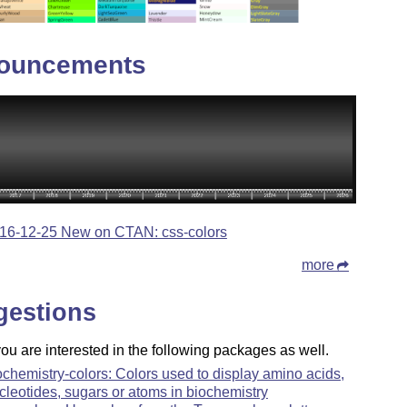
ouncements
16-12-25 New on CTAN: css-colors
more
gestions
u are interested in the following packages as well.
ochemistry-colors: Colors used to display amino acids,
cleotides, sugars or atoms in biochemistry