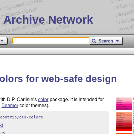
 Archive Network
Search
olors for web-safe design
th D.P. Carlisle’s
color
package. It is intended for
e
Beamer
color themes).
contrib/css-colors
xt
urs