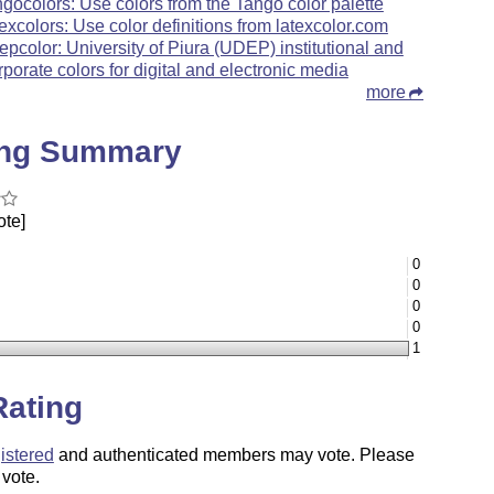
ngocolors: Use colors from the Tango color palette
texcolors: Use color definitions from latexcolor.com
epcolor: University of Piura (UDEP) institutional and
rporate colors for digital and electronic media
more
ing Summary
ote]
0
0
0
0
1
Rating
istered
and authenticated members may vote. Please
 vote.