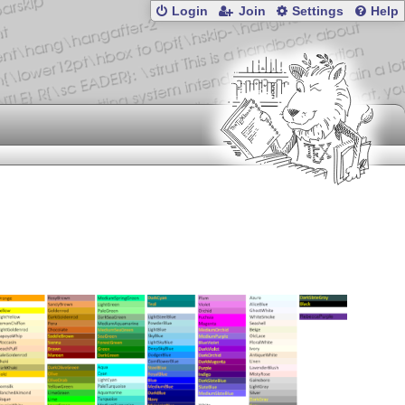
Login
Join
Settings
Help