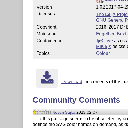
Version
1.02 2017-04-2
Licenses
The
L
T
X
Proje
A
E
GNU General Pu
Copyright
2016, 2017 Dr 
Maintainer
Engelbert Bux
Contained in
T
X Live
as css-
E
MiKT
X
as css-
E
Topics
Colour
Download
the contents of this pa
Community Comments
Neven Sajko
2023-02-07
FTR this package seems to be obsoleted by xco
defines the SVG color names on-demand, as 