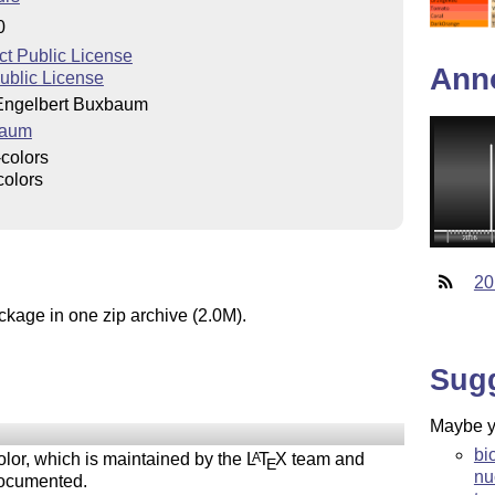
0
ct Public License
Ann
blic License
Engelbert Buxbaum
baum
colors
colors
20
ckage in one zip archive (2.0M).
Sug
Maybe yo
bi
lor, which is maintained by the
L
T
X
team and
A
E
nu
documented.