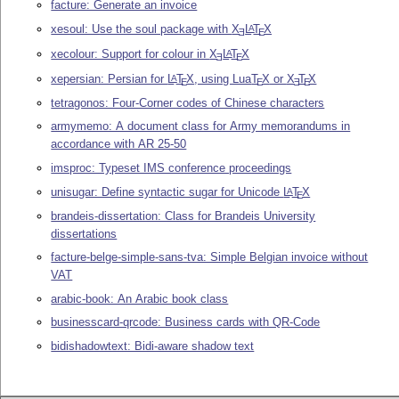
facture: Generate an invoice
xesoul: Use the soul package with
X
L
T
X
A
E
E
xecolour: Support for colour in
X
L
T
X
A
E
E
xepersian: Persian for
L
T
X
, using Lua
T
X
or
X
T
X
A
E
E
E
E
tetragonos: Four-Corner codes of Chinese characters
armymemo: A document class for Army memorandums in
accordance with AR 25-50
imsproc: Typeset IMS conference proceedings
unisugar: Define syntactic sugar for Unicode
L
T
X
A
E
brandeis-dissertation: Class for Brandeis University
dissertations
facture-belge-simple-sans-tva: Simple Belgian invoice without
VAT
arabic-book: An Arabic book class
businesscard-qrcode: Business cards with QR-Code
bidishadowtext: Bidi-aware shadow text