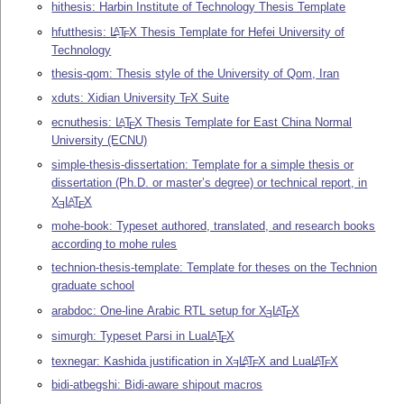
hithesis: Harbin Institute of Technology Thesis Template
hfutthesis:
L
T
X
Thesis Template for Hefei University of
A
E
Technology
thesis-qom: Thesis style of the University of Qom, Iran
xduts: Xidian University
T
X
Suite
E
ecnuthesis:
L
T
X
Thesis Template for East China Normal
A
E
University (ECNU)
simple-thesis-dissertation: Template for a simple thesis or
dissertation (Ph.D. or master’s degree) or technical report, in
X
L
T
X
A
E
E
mohe-book: Typeset authored, translated, and research books
according to mohe rules
technion-thesis-template: Template for theses on the Technion
graduate school
arabdoc: One-line Arabic RTL setup for
X
L
T
X
A
E
E
simurgh: Typeset Parsi in Lua
L
T
X
A
E
texnegar: Kashida justification in
X
L
T
X
and Lua
L
T
X
A
A
E
E
E
bidi-atbegshi: Bidi-aware shipout macros