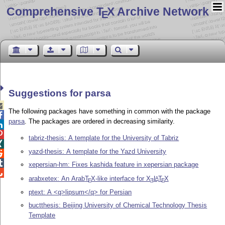
Comprehensive T
X Archive Network
E
Suggestions for parsa

The following packages have something in common with the package

parsa
. The packages are ordered in decreasing similarity.


tabriz-thesis: A template for the University of Tabriz

yazd-thesis: A template for the Yazd University


xepersian-hm: Fixes kashida feature in xepersian package

arabxetex: An Arab
T
X
-like interface for
X
L
T
X
A
E
E
E
ptext: A <q>lipsum</q> for Persian
buctthesis: Beijing University of Chemical Technology Thesis
Template