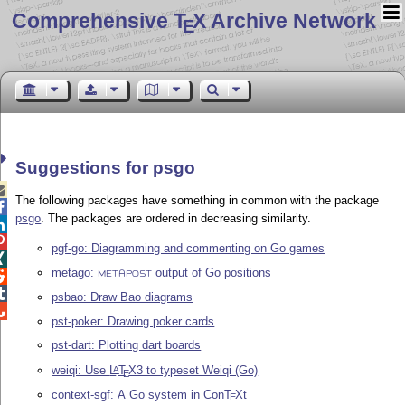
Comprehensive T
X Archive Network
E
Suggestions for psgo

The following packages have something in common with the package

psgo
. The packages are ordered in decreasing similarity.


pgf-go: Diagramming and commenting on Go games

metago:
output of Go positions

METAPOST

psbao: Draw Bao diagrams

pst-poker: Drawing poker cards
pst-dart: Plotting dart boards
weiqi: Use
L
T
X
3 to typeset Weiqi (Go)
A
E
context-sgf: A Go system in Con
T
X
t
E