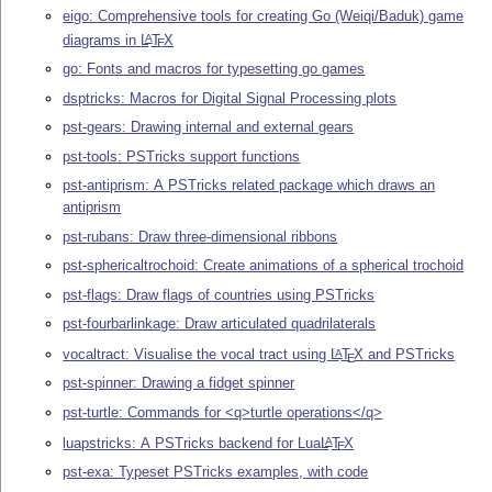
eigo: Comprehensive tools for creating Go (Weiqi/Baduk) game
diagrams in
L
T
X
A
E
go: Fonts and macros for typesetting go games
dsptricks: Macros for Digital Signal Processing plots
pst-gears: Drawing internal and external gears
pst-tools: PSTricks support functions
pst-antiprism: A PSTricks related package which draws an
antiprism
pst-rubans: Draw three-dimensional ribbons
pst-sphericaltrochoid: Create animations of a spherical trochoid
pst-flags: Draw flags of countries using PSTricks
pst-fourbarlinkage: Draw articulated quadrilaterals
vocaltract: Visualise the vocal tract using
L
T
X
and PSTricks
A
E
pst-spinner: Drawing a fidget spinner
pst-turtle: Commands for <q>turtle operations</q>
luapstricks: A PSTricks backend for Lua
L
T
X
A
E
pst-exa: Typeset PSTricks examples, with code