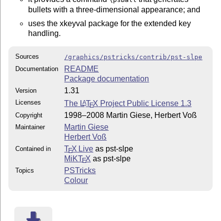
bullets with a three-dimensional appearance; and
uses the xkeyval package for the extended key
handling.
Sources
/graphics/pstricks/contrib/pst-slpe
README
Documentation
Package documentation
1.31
Version
Licenses
The
L
T
X
Project Public License 1.3
A
E
1998–2008 Martin Giese, Herbert Voß
Copyright
Martin Giese
Maintainer
Herbert Voß
T
X Live
as pst-slpe
Contained in
E
MiKT
X
as pst-slpe
E
PSTricks
Topics
Colour