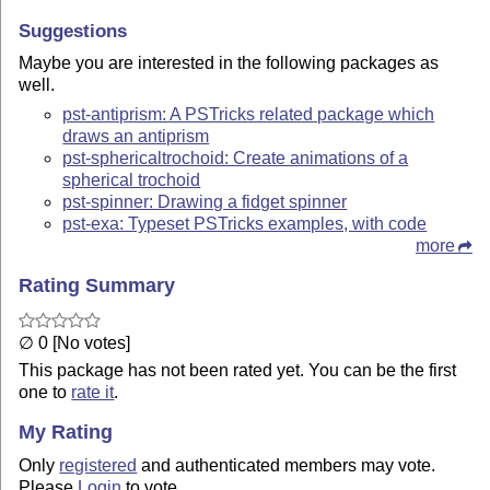
Suggestions
Maybe you are interested in the following packages as
well.
pst-antiprism: A PSTricks related package which
draws an antiprism
pst-sphericaltrochoid: Create animations of a
spherical trochoid
pst-spinner: Drawing a fidget spinner
pst-exa: Typeset PSTricks examples, with code
more
Rating Summary
∅ 0 [No votes]
This package has not been rated yet. You can be the first
one to
rate it
.
My Rating
Only
registered
and authenticated members may vote.
Please
Login
to vote.