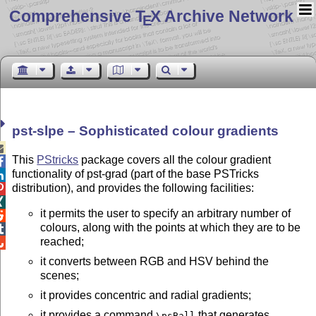
Comprehensive T
X Archive Network
E
pst-slpe – Sophisticated colour gradients

This
PStricks
package covers all the colour gradient

functionality of pst-grad (part of the base PSTricks

distribution), and provides the following facilities:


it permits the user to specify an arbitrary number of

colours, along with the points at which they are to be

reached;

it converts between RGB and HSV behind the
scenes;
it provides concentric and radial gradients;
it provides a command
that generates
\psBall