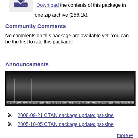
Download
the contents of this package in
one zip archive (256.1k).
Community Comments
No comments on this package are available yet. You can
be the first to rate this package!
Announcements
2008-09-21 CTAN package update: pst-slpe
2005-10-05 CTAN package update: pst-slpe
more