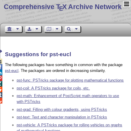
Comprehensive T
X Archive Network
E
Suggestions for pst-eucl

The following packages have something in common with the package

pst-eucl
. The packages are ordered in decreasing similarity.


pst-func: PSTricks package for plotting mathematical functions

pst-coil: A PSTricks package for coils, etc.


pst-math: Enhancement of PostScript math operators to use

with PSTricks
pst-grad: Filling with colour gradients, using PSTricks
pst-text: Text and character manipulation in PSTricks
pst-vehicle: A PSTricks package for rolling vehicles on graphs
of mathematical functions