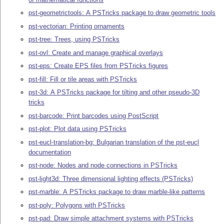
pst-geometrictools: A PSTricks package to draw geometric tools
pst-vectorian: Printing ornaments
pst-tree: Trees, using PSTricks
pst-ovl: Create and manage graphical overlays
pst-eps: Create EPS files from PSTricks figures
pst-fill: Fill or tile areas with PSTricks
pst-3d: A PSTricks package for tilting and other pseudo-3D
tricks
pst-barcode: Print barcodes using PostScript
pst-plot: Plot data using PSTricks
pst-eucl-translation-bg: Bulgarian translation of the pst-eucl
documentation
pst-node: Nodes and node connections in PSTricks
pst-light3d: Three dimensional lighting effects (PSTricks)
pst-marble: A PSTricks package to draw marble-like patterns
pst-poly: Polygons with PSTricks
pst-pad: Draw simple attachment systems with PSTricks