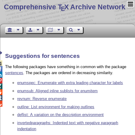
Comprehensive T
X Archive Network
E
Suggestions for sentences

The following packages have something in common with the package

sentences
. The packages are ordered in decreasing similarity.


enumspec: Enumerate with extra leading character for labels

enumsub: Aligned inline sublists for enumitem


revnum: Reverse enumerate

outline: List environment for making outlines
deflist: A variation on the description environment
invertedparagraphs: Indented text with negative paragraph
indentation