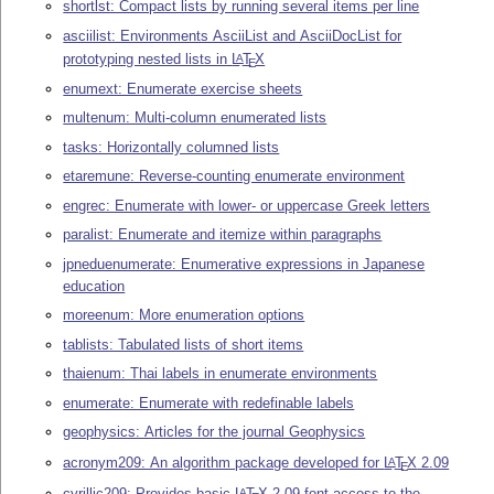
shortlst: Compact lists by running several items per line
asciilist: Environments AsciiList and AsciiDocList for
prototyping nested lists in
L
T
X
A
E
enumext: Enumerate exercise sheets
multenum: Multi-column enumerated lists
tasks: Horizontally columned lists
etaremune: Reverse-counting enumerate environment
engrec: Enumerate with lower- or uppercase Greek letters
paralist: Enumerate and itemize within paragraphs
jpneduenumerate: Enumerative expressions in Japanese
education
moreenum: More enumeration options
tablists: Tabulated lists of short items
thaienum: Thai labels in enumerate environments
enumerate: Enumerate with redefinable labels
geophysics: Articles for the journal Geophysics
acronym209: An algorithm package developed for
L
T
X
2.09
A
E
cyrillic209: Provides basic
L
T
X
2.09 font access to the
A