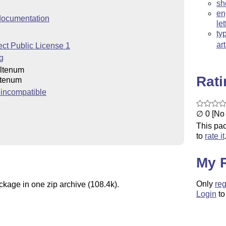
sh
en
ocumentation
let
ty
ar
ct Public License 1
g
ltenum
Rat
tenum
incompatible
∅ 0 [No 
This pac
to
rate it
My 
Only
reg
ckage in one zip archive (108.4k).
Login
to