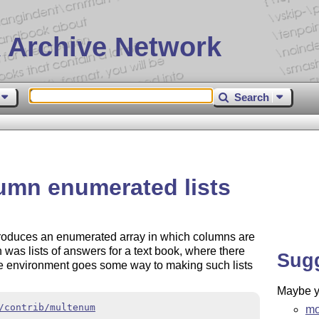
 Archive Network
Search
umn enumerated lists
produces an enumerated array in which columns are
n was lists of answers for a text book, where there
Sug
te environment goes some way to making such lists
Maybe yo
/contrib/multenum
mo