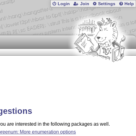
Login
Join
Settings
Help
gestions
u are interested in the following packages as well.
reenum: More enumeration options