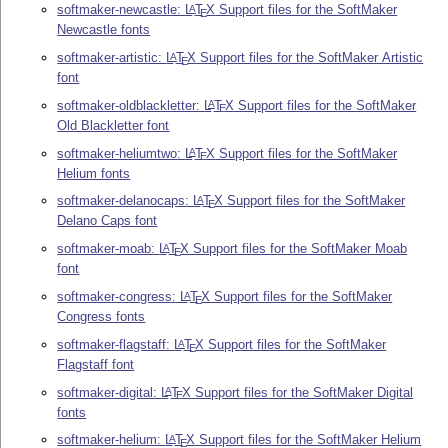
softmaker-newcastle:
L
T
X
Support files for the SoftMaker
A
E
Newcastle fonts
softmaker-artistic:
L
T
X
Support files for the SoftMaker Artistic
A
E
font
softmaker-oldblackletter:
L
T
X
Support files for the SoftMaker
A
E
Old Blackletter font
softmaker-heliumtwo:
L
T
X
Support files for the SoftMaker
A
E
Helium fonts
softmaker-delanocaps:
L
T
X
Support files for the SoftMaker
A
E
Delano Caps font
softmaker-moab:
L
T
X
Support files for the SoftMaker Moab
A
E
font
softmaker-congress:
L
T
X
Support files for the SoftMaker
A
E
Congress fonts
softmaker-flagstaff:
L
T
X
Support files for the SoftMaker
A
E
Flagstaff font
softmaker-digital:
L
T
X
Support files for the SoftMaker Digital
A
E
fonts
softmaker-helium:
L
T
X
Support files for the SoftMaker Helium
A
E