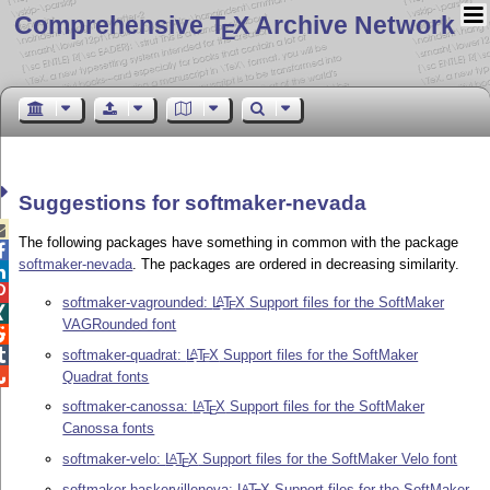
Comprehensive T
X Archive Network
E
Suggestions for softmaker-nevada

The following packages have something in common with the package

softmaker-nevada
. The packages are ordered in decreasing similarity.


softmaker-vagrounded:
L
T
X
Support files for the SoftMaker
A
E

VAGRounded font

softmaker-quadrat:
L
T
X
Support files for the SoftMaker

A
E

Quadrat fonts
softmaker-canossa:
L
T
X
Support files for the SoftMaker
A
E
Canossa fonts
softmaker-velo:
L
T
X
Support files for the SoftMaker Velo font
A
E
softmaker-baskervillenova:
L
T
X
Support files for the SoftMaker
A