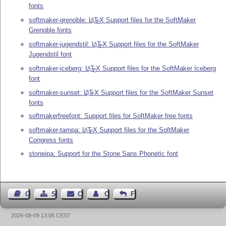
fonts
softmaker-grenoble:
L
T
X
Support files for the SoftMaker
A
E
Grenoble fonts
softmaker-jugendstil:
L
T
X
Support files for the SoftMaker
A
E
Jugendstil font
softmaker-iceberg:
L
T
X
Support files for the SoftMaker Iceberg
A
E
font
softmaker-sunset:
L
T
X
Support files for the SoftMaker Sunset
A
E
fonts
softmakerfreefont: Support files for SoftMaker free fonts
softmaker-tampa:
L
T
X
Support files for the SoftMaker
A
E
Congress fonts
stoneipa: Support for the Stone Sans Phonetic font
Guest Book
Sitemap
Contact
Contact Author
Feedback
2026-08-09 13:06 CEST