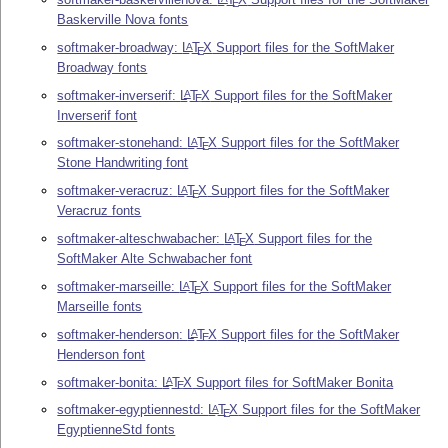
E
Baskerville Nova fonts
softmaker-broadway:
L
T
X
Support files for the SoftMaker
A
E
Broadway fonts
softmaker-inverserif:
L
T
X
Support files for the SoftMaker
A
E
Inverserif font
softmaker-stonehand:
L
T
X
Support files for the SoftMaker
A
E
Stone Handwriting font
softmaker-veracruz:
L
T
X
Support files for the SoftMaker
A
E
Veracruz fonts
softmaker-alteschwabacher:
L
T
X
Support files for the
A
E
SoftMaker Alte Schwabacher font
softmaker-marseille:
L
T
X
Support files for the SoftMaker
A
E
Marseille fonts
softmaker-henderson:
L
T
X
Support files for the SoftMaker
A
E
Henderson font
softmaker-bonita:
L
T
X
Support files for SoftMaker Bonita
A
E
softmaker-egyptiennestd:
L
T
X
Support files for the SoftMaker
A
E
EgyptienneStd fonts