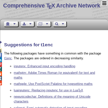
Comprehensive T
X Archive Network
E
Suggestions for t1enc

The following packages have something in common with the package

t1enc
. The packages are ordered in decreasing similarity.


inputenx: Enhanced input encoding handling

mathptm: Adobe Times Roman (or equivalent) for text and

maths


mathpple: Use PostScript Palatino for typesetting maths
luainputenc: Replacing inputenc for use in Lua
T
X
E
newunicodechar: Definitions of the meaning of Unicode
characters
selinput: Semi-automatic detection of input encoding