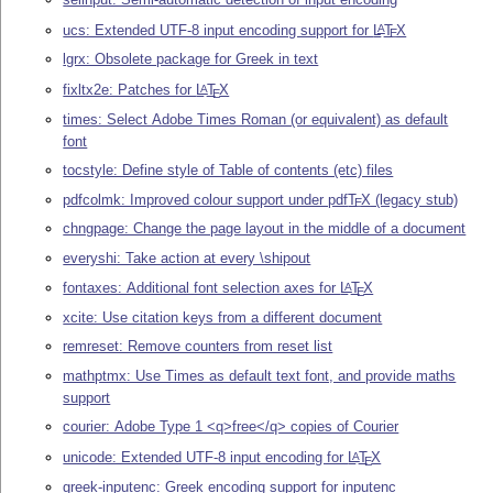
ucs: Extended UTF-8 input encoding support for
L
T
X
A
E
lgrx: Obsolete package for Greek in text
fixltx2e: Patches for
L
T
X
A
E
times: Select Adobe Times Roman (or equivalent) as default
font
tocstyle: Define style of Table of contents (etc) files
pdfcolmk: Improved colour support under pdf
T
X
(legacy stub)
E
chngpage: Change the page layout in the middle of a document
everyshi: Take action at every \shipout
fontaxes: Additional font selection axes for
L
T
X
A
E
xcite: Use citation keys from a different document
remreset: Remove counters from reset list
mathptmx: Use Times as default text font, and provide maths
support
courier: Adobe Type 1 <q>free</q> copies of Courier
unicode: Extended UTF-8 input encoding for
L
T
X
A
E
greek-inputenc: Greek encoding support for inputenc