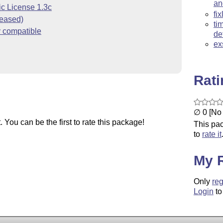
an
ic License 1.3c
fi
ceased)
ti
y compatible
de
ex
Rat
∅ 0 [No 
You can be the first to rate this package!
This pac
to
rate it
My 
Only
reg
Login
to