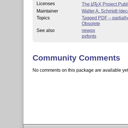
Licenses
The
L
T
X
Project Publ
A
E
Maintainer
Walter A. Schmidt (de
Topics
Tagged PDF – partiall
Obsolete
See also
newpx
pxfonts
Community Comments
No comments on this package are available yet. 