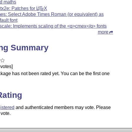
d maths
xltx2e: Patches for
L
T
X
A
E
mes: Select Adobe Times Roman (or equivalent) as
fault font
scale: Implements scaling of the <q>cmex</q> fonts
more
ing Summary
votes]
kage has not been rated yet. You can be the first one
.
Rating
istered
and authenticated members may vote. Please
 vote.