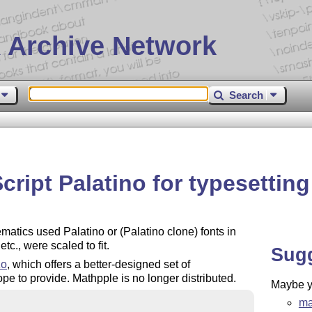
 Archive Network
Search
ript Palatino for typesettin
ics used Palatino or (Palatino clone) fonts in
c., were scaled to fit.
Sug
zo
, which offers a better-designed set of
e to provide. Mathpple is no longer distributed.
Maybe yo
ma