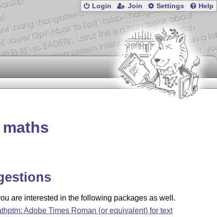
Login
Join
Settings
Help
g maths
gestions
u are interested in the following packages as well.
thptm: Adobe Times Roman (or equivalent) for text