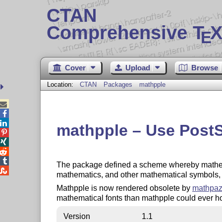
CTAN
Comprehensive T
X
E
Cover
Upload
Browse
Location:
CTAN
Packages
mathpple



mathpple – Use PostSc




The package defined a scheme whereby mathemat

mathematics, and other mathematical symbols, et
Mathpple is now rendered obsolete by
mathpa
mathematical fonts than mathpple could ever hop
Version
1.1