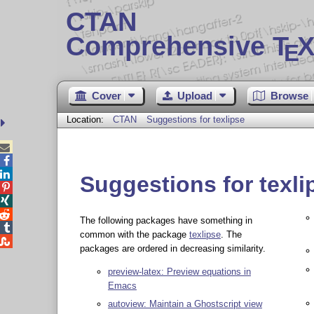
CTAN
Comprehensive T
X
E
Cover
Upload
Browse
Location:
CTAN
Suggestions for texlipse



Suggestions for texli



The following packages have something in

common with the package
texlipse
. The

packages are ordered in decreasing similarity.
preview-latex: Preview equations in
Emacs
autoview: Maintain a Ghostscript view