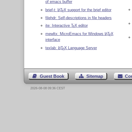
of emacs buffer
brief-t:
L
T
X
support for the brief editor
A
E
filehdr: Self-descriptions in file headers
ite: Interactive
T
X
editor
E
mewltx: MicroEmacs for Windows
L
T
X
A
E
interface
texlab:
L
T
X
Language Server
A
E
Guest Book
Sitemap
Co
2026-08-08 09:36 CEST