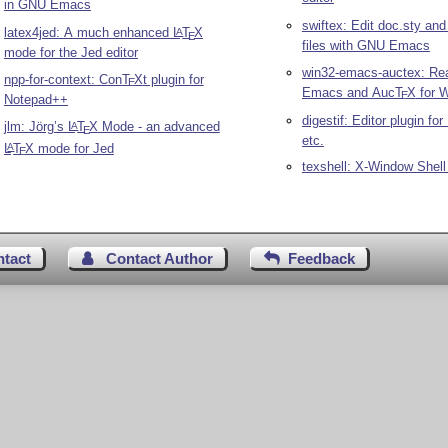
in GNU Emacs
swiftex: Edit doc.sty an
latex4jed: A much enhanced
L
T
X
A
E
files with GNU Emacs
mode for the Jed editor
win32-emacs-auctex: Re
npp-for-context: Con
T
X
t plugin for
E
Emacs and Auc
T
X
for 
E
Notepad++
digestif: Editor plugin for
jlm: Jörg’s
L
T
X
Mode - an advanced
A
E
etc.
L
T
X
mode for Jed
A
E
texshell: X-Window Shell
ntact
Contact Author
Feedback