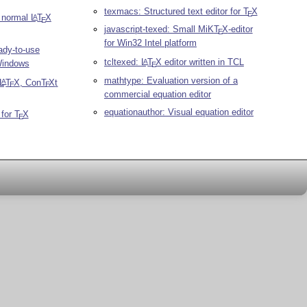
texmacs: Structured text editor for
T
X
E
d normal
L
T
X
A
E
javascript-texed: Small MiK
T
X
-editor
E
for Win32 Intel platform
ady-to-use
tcltexed:
L
T
X
editor written in TCL
A
Windows
E
mathtype: Evaluation version of a
L
T
X
, Con
T
X
t
A
E
E
commercial equation editor
equationauthor: Visual equation editor
 for
T
X
E