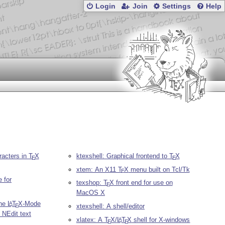
Login
Join
Settings
Help
racters in
T
X
ktexshell: Graphical frontend to
T
X
E
E
xtem: An X11
T
X
menu built on Tcl/Tk
E
 for
texshop:
T
X
front end for use on
E
MacOS X
The
L
T
X
-Mode
A
xtexshell: A shell/editor
E
e NEdit text
xlatex: A
T
X
/
L
T
X
shell for X-windows
A
E
E