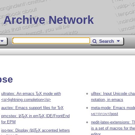
 Archive Network
Search
pse
ultratex: An emacs
T
X
mode with
u8tex: Input Unicode cha
E
<q>lightning completion</q>
notation, in emacs
auctex: Emacs support files for
T
X
meta-mode: Emacs mode
E
/post
METAFONT
pmcstex:
L
T
X
in em
T
X
IDE/FrontEnd
A
E
E
for EPM
nedit-latex-extensions: 
is a set of macros for th
iso-tex: Display
(L
)
T
X
accented letters
A
E
editor